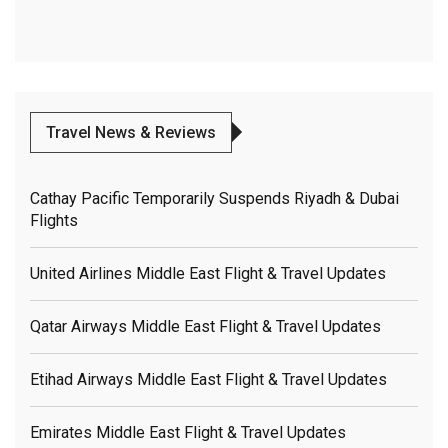
Travel News & Reviews
Cathay Pacific Temporarily Suspends Riyadh & Dubai
Flights
United Airlines Middle East Flight & Travel Updates
Qatar Airways Middle East Flight & Travel Updates
Etihad Airways Middle East Flight & Travel Updates
Emirates Middle East Flight & Travel Updates