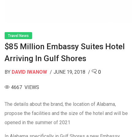
Travel News
$85 Million Embassy Suites Hotel
Arriving In Gulf Shores
BY
DAVID IWANOW
JUNE 19, 2018
0
4667 VIEWS
The details about the brand, the location of Alabama,
propose the facilities and the size of the hotel and will be
opened in the summer of 2021
In Alabama specifically in Gulf Shores a new Embassy