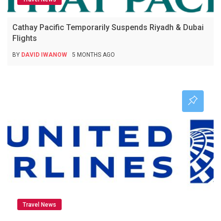
Cathay Pacific Temporarily Suspends Riyadh & Dubai
Flights
BY
DAVID IWANOW
5 MONTHS AGO
Travel News