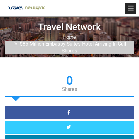
Travel Network
Home
$85 Million Embassy Suites Hotel Arriving In Gulf
Shores
0
Shares