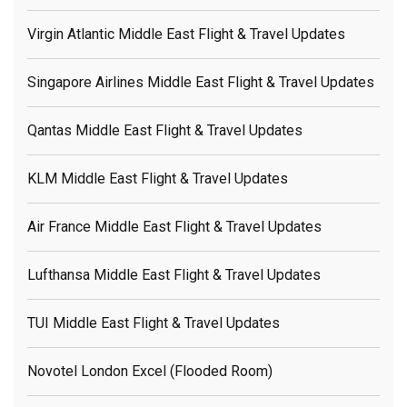
Virgin Atlantic Middle East Flight & Travel Updates
Singapore Airlines Middle East Flight & Travel Updates
Qantas Middle East Flight & Travel Updates
KLM Middle East Flight & Travel Updates
Air France Middle East Flight & Travel Updates
Lufthansa Middle East Flight & Travel Updates
TUI Middle East Flight & Travel Updates
Novotel London Excel (flooded Room)