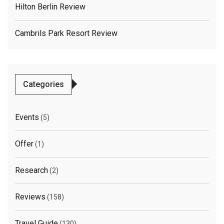
Hilton Berlin Review
Cambrils Park Resort Review
Categories
Events
(5)
Offer
(1)
Research
(2)
Reviews
(158)
Travel Guide
(130)