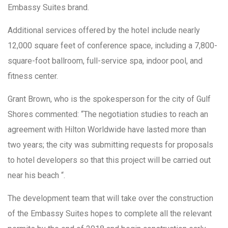
Embassy Suites brand.
Additional services offered by the hotel include nearly
12,000 square feet of conference space, including a 7,800-
square-foot ballroom, full-service spa, indoor pool, and
fitness center.
Grant Brown, who is the spokesperson for the city of Gulf
Shores commented: “The negotiation studies to reach an
agreement with Hilton Worldwide have lasted more than
two years; the city was submitting requests for proposals
to hotel developers so that this project will be carried out
near his beach “.
The development team that will take over the construction
of the Embassy Suites hopes to complete all the relevant