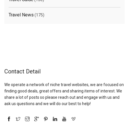
Travel News
(175)
Contact Detail
We operate a network of niche travel websites, we are focused on
finding good deals, great offers and sharing items of interest. We
share a lot of posts so please reach out and engage with us and
ask us questions and we will do our best to help!