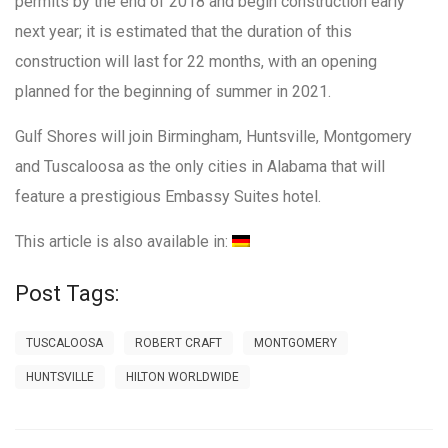
permits by the end of 2018 and begin construction early
next year; it is estimated that the duration of this
construction will last for 22 months, with an opening
planned for the beginning of summer in 2021.
Gulf Shores will join Birmingham, Huntsville, Montgomery
and Tuscaloosa as the only cities in Alabama that will
feature a prestigious Embassy Suites hotel.
This article is also available in:
Post Tags:
TUSCALOOSA
ROBERT CRAFT
MONTGOMERY
HUNTSVILLE
HILTON WORLDWIDE