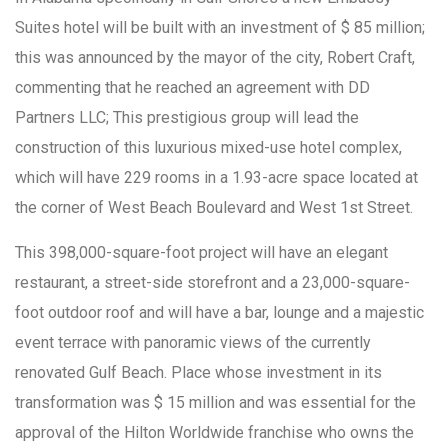
Suites hotel will be built with an investment of $ 85 million;
this was announced by the mayor of the city, Robert Craft,
commenting that he reached an agreement with DD
Partners LLC; This prestigious group will lead the
construction of this luxurious mixed-use hotel complex,
which will have 229 rooms in a 1.93-acre space located at
the corner of West Beach Boulevard and West 1st Street.
This 398,000-square-foot project will have an elegant
restaurant, a street-side storefront and a 23,000-square-
foot outdoor roof and will have a bar, lounge and a majestic
event terrace with panoramic views of the currently
renovated Gulf Beach. Place whose investment in its
transformation was $ 15 million and was essential for the
approval of the Hilton Worldwide franchise who owns the