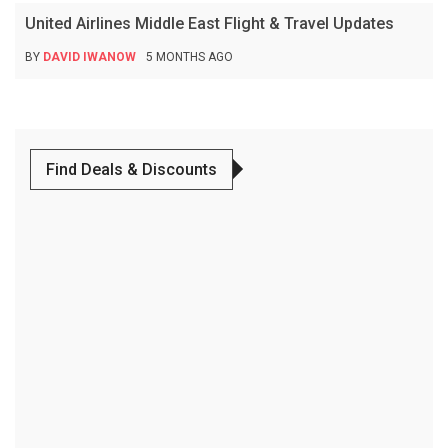
United Airlines Middle East Flight & Travel Updates
BY
DAVID IWANOW
5 MONTHS AGO
Find Deals & Discounts