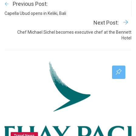
Previous Post:
Capella Ubud opens in Keliki, Bali
Next Post:
Chef Michael Sichel becomes executive chef at the Bennett
Hotel
Travel News