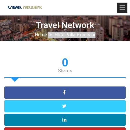
Travel Network
Home
Hotel Villa Excelsior
0
Shares