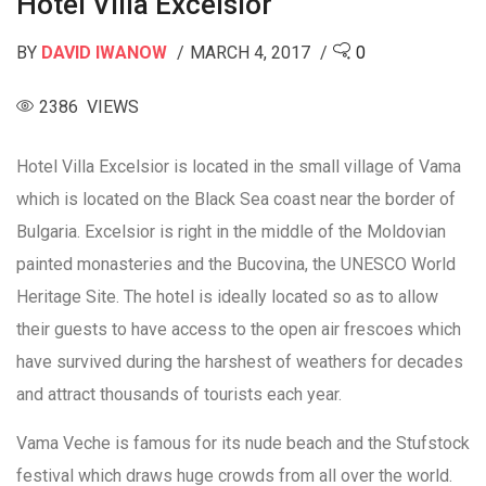
Hotel Villa Excelsior
BY
DAVID IWANOW
MARCH 4, 2017
0
2386 VIEWS
Hotel Villa Excelsior is located in the small village of Vama
which is located on the Black Sea coast near the border of
Bulgaria. Excelsior is right in the middle of the Moldovian
painted monasteries and the Bucovina, the UNESCO World
Heritage Site. The hotel is ideally located so as to allow
their guests to have access to the open air frescoes which
have survived during the harshest of weathers for decades
and attract thousands of tourists each year.
Vama Veche is famous for its nude beach and the Stufstock
festival which draws huge crowds from all over the world.