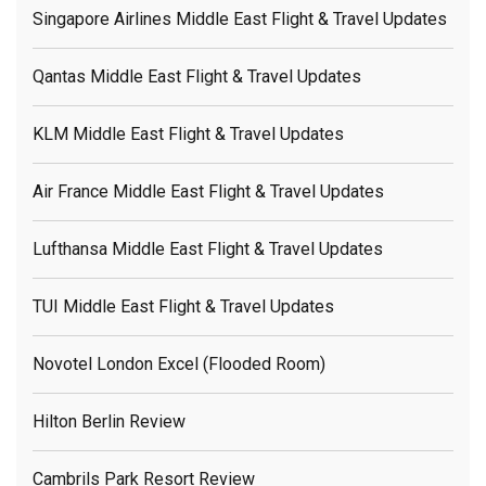
Singapore Airlines Middle East Flight & Travel Updates
Qantas Middle East Flight & Travel Updates
KLM Middle East Flight & Travel Updates
Air France Middle East Flight & Travel Updates
Lufthansa Middle East Flight & Travel Updates
TUI Middle East Flight & Travel Updates
Novotel London Excel (flooded Room)
Hilton Berlin Review
Cambrils Park Resort Review