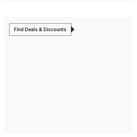
Find Deals & Discounts