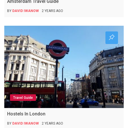
Amsterdam Travel Guide
BY
DAVID IWANOW
2 YEARS AGO
Travel Guide
Hostels In London
BY
DAVID IWANOW
2 YEARS AGO