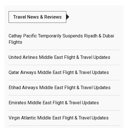
Travel News & Reviews
Cathay Pacific Temporarily Suspends Riyadh & Dubai
Flights
United Airlines Middle East Flight & Travel Updates
Qatar Airways Middle East Flight & Travel Updates
Etihad Airways Middle East Flight & Travel Updates
Emirates Middle East Flight & Travel Updates
Virgin Atlantic Middle East Flight & Travel Updates