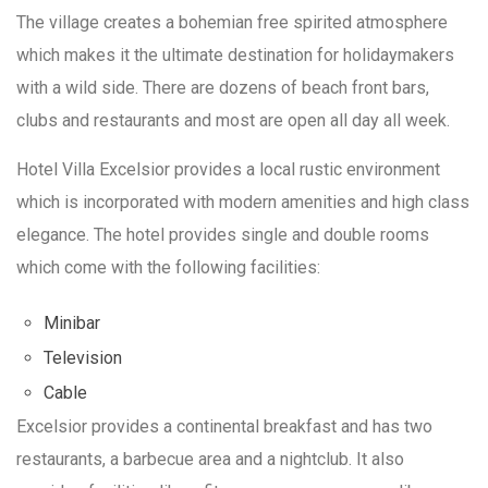
The village creates a bohemian free spirited atmosphere
which makes it the ultimate destination for holidaymakers
with a wild side. There are dozens of beach front bars,
clubs and restaurants and most are open all day all week.
Hotel Villa Excelsior provides a local rustic environment
which is incorporated with modern amenities and high class
elegance. The hotel provides single and double rooms
which come with the following facilities:
Minibar
Television
Cable
Excelsior provides a continental breakfast and has two
restaurants, a barbecue area and a nightclub. It also