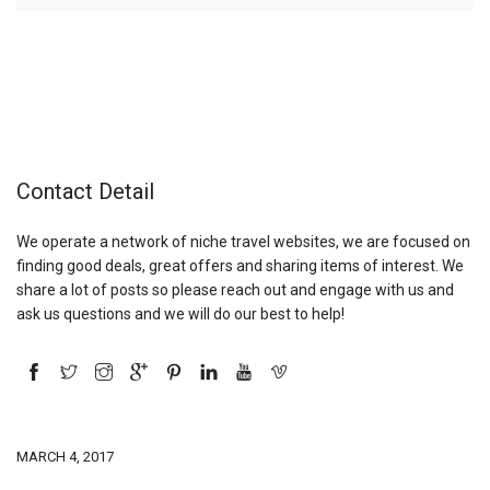
Contact Detail
We operate a network of niche travel websites, we are focused on
finding good deals, great offers and sharing items of interest. We
share a lot of posts so please reach out and engage with us and
ask us questions and we will do our best to help!
MARCH 4, 2017