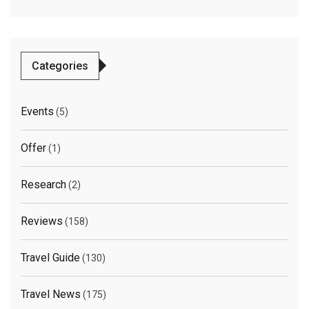
Categories
Events
(5)
Offer
(1)
Research
(2)
Reviews
(158)
Travel Guide
(130)
Travel News
(175)