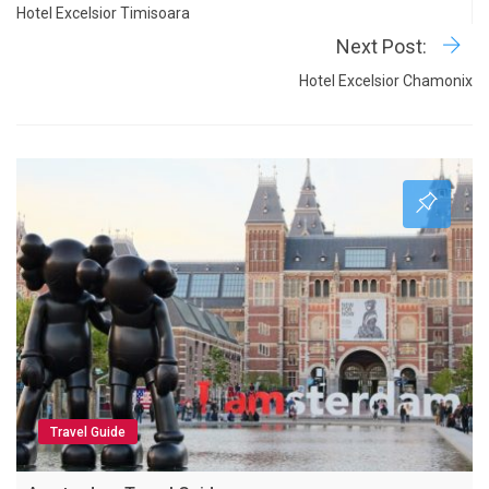
Hotel Excelsior Timisoara
Next Post:
Hotel Excelsior Chamonix
Travel Guide