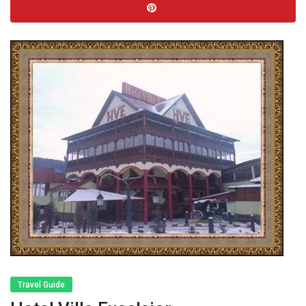
Travel Guide