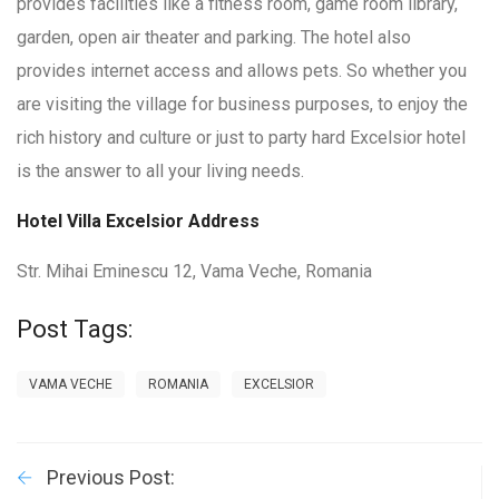
provides facilities like a fitness room, game room library,
garden, open air theater and parking. The hotel also
provides internet access and allows pets. So whether you
are visiting the village for business purposes, to enjoy the
rich history and culture or just to party hard Excelsior hotel
is the answer to all your living needs.
Hotel Villa Excelsior Address
Str. Mihai Eminescu 12, Vama Veche, Romania
Post Tags:
VAMA VECHE
ROMANIA
EXCELSIOR
Previous Post: