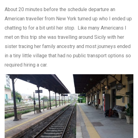
About 20 minutes before the schedule departure an
American traveller from New York turned up who I ended up
chatting to for a bit until her stop. Like many Americans I
met on this trip she was travelling around Sicily with her
sister tracing her family ancestry and most journeys ended
in a tiny little village that had no public transport options so
required hiring a car.