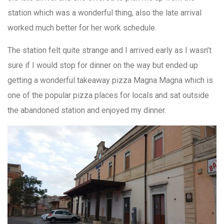
station which was a wonderful thing, also the late arrival
worked much better for her work schedule.
The station felt quite strange and I arrived early as I wasn’t
sure if I would stop for dinner on the way but ended up
getting a wonderful takeaway pizza Magna Magna which is
one of the popular pizza places for locals and sat outside
the abandoned station and enjoyed my dinner.