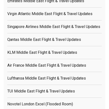
Emirates Middle East Flight & Travel Updates
Virgin Atlantic Middle East Flight & Travel Updates
Singapore Airlines Middle East Flight & Travel Updates
Qantas Middle East Flight & Travel Updates
KLM Middle East Flight & Travel Updates
Air France Middle East Flight & Travel Updates
Lufthansa Middle East Flight & Travel Updates
TUI Middle East Flight & Travel Updates
Novotel London Excel (flooded Room)