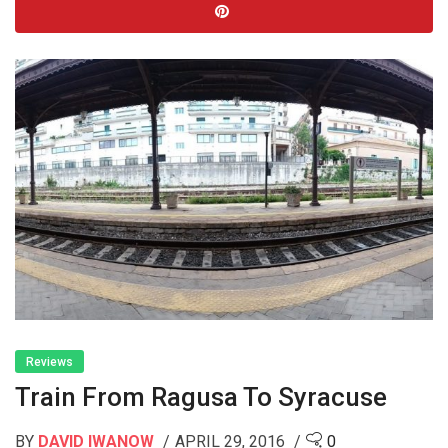
Reviews
Train From Ragusa To Syracuse
BY
DAVID IWANOW
APRIL 29, 2016
0