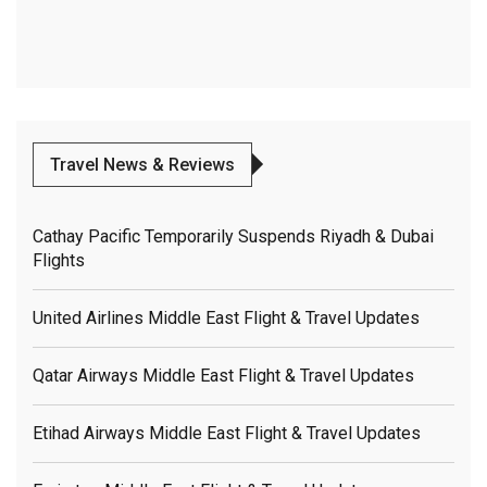
Travel News & Reviews
Cathay Pacific Temporarily Suspends Riyadh & Dubai
Flights
United Airlines Middle East Flight & Travel Updates
Qatar Airways Middle East Flight & Travel Updates
Etihad Airways Middle East Flight & Travel Updates