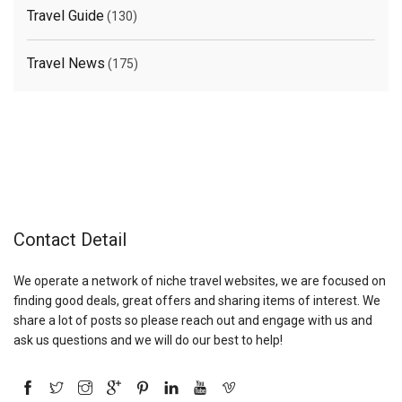
Travel Guide
(130)
Travel News
(175)
Contact Detail
We operate a network of niche travel websites, we are focused on
finding good deals, great offers and sharing items of interest. We
share a lot of posts so please reach out and engage with us and
ask us questions and we will do our best to help!