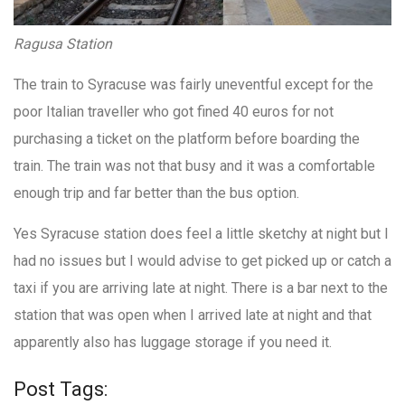
Ragusa Station
The train to Syracuse was fairly uneventful except for the
poor Italian traveller who got fined 40 euros for not
purchasing a ticket on the platform before boarding the
train. The train was not that busy and it was a comfortable
enough trip and far better than the bus option.
Yes Syracuse station does feel a little sketchy at night but I
had no issues but I would advise to get picked up or catch a
taxi if you are arriving late at night. There is a bar next to the
station that was open when I arrived late at night and that
apparently also has luggage storage if you need it.
Post Tags: