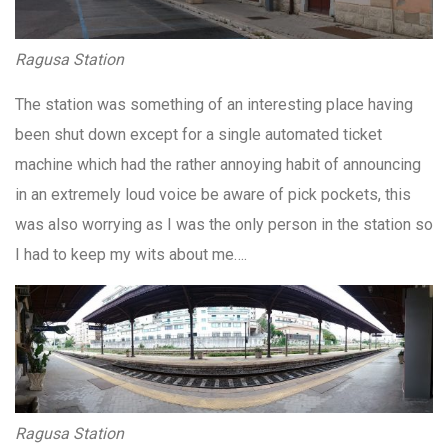
Ragusa Station
The station was something of an interesting place having
been shut down except for a single automated ticket
machine which had the rather annoying habit of announcing
in an extremely loud voice be aware of pick pockets, this
was also worrying as I was the only person in the station so
I had to keep my wits about me….
Ragusa Station