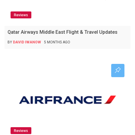
Reviews
Qatar Airways Middle East Flight & Travel Updates
BY
DAVID IWANOW
5 MONTHS AGO
Reviews