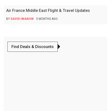
Air France Middle East Flight & Travel Updates
BY
DAVID IWANOW
5 MONTHS AGO
Find Deals & Discounts