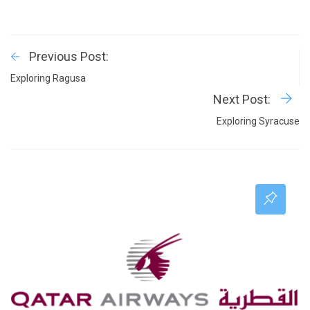
Previous Post:
Exploring Ragusa
Next Post:
Exploring Syracuse