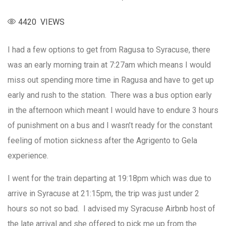
4420 VIEWS
I had a few options to get from Ragusa to Syracuse, there
was an early morning train at 7:27am which means I would
miss out spending more time in Ragusa and have to get up
early and rush to the station. There was a bus option early
in the afternoon which meant I would have to endure 3 hours
of punishment on a bus and I wasn’t ready for the constant
feeling of motion sickness after the Agrigento to Gela
experience.
I went for the train departing at 19:18pm which was due to
arrive in Syracuse at 21:15pm, the trip was just under 2
hours so not so bad. I advised my Syracuse Airbnb host of
the late arrival and she offered to pick me up from the