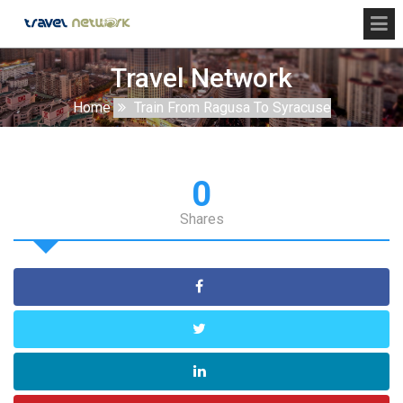
Travel Network
Home
Train From Ragusa To Syracuse
0
Shares