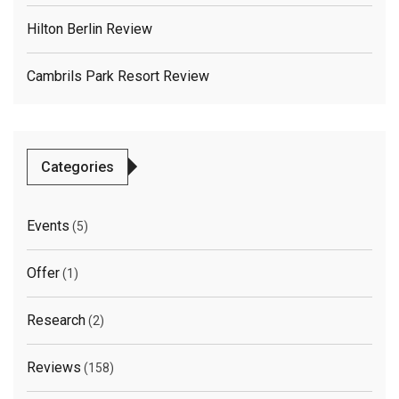
Hilton Berlin Review
Cambrils Park Resort Review
Categories
Events
(5)
Offer
(1)
Research
(2)
Reviews
(158)