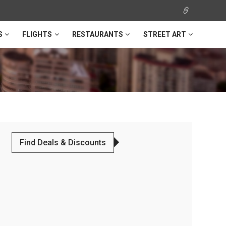
S
FLIGHTS
RESTAURANTS
STREET ART
Find Deals & Discounts