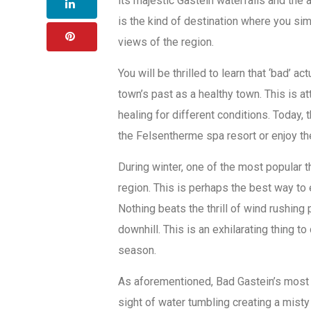
its majestic Gastein waterfalls and the 
is the kind of destination where you si
views of the region.
You will be thrilled to learn that ‘bad’ act
town’s past as a healthy town. This is a
healing for different conditions. Today,
the Felsentherme spa resort or enjoy th
During winter, one of the most popular th
region. This is perhaps the best way to
Nothing beats the thrill of wind rushi
downhill. This is an exhilarating thing to 
season.
As aforementioned, Bad Gastein’s most ic
sight of water tumbling creating a misty