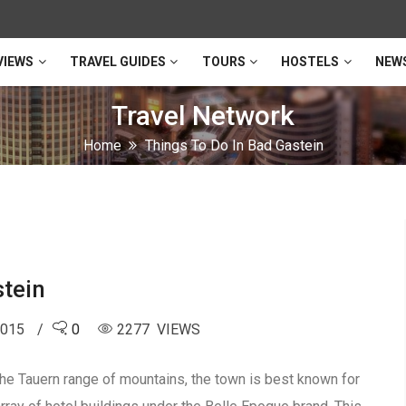
VIEWS
TRAVEL GUIDES
TOURS
HOSTELS
NEW
Travel Network
Home
Things To Do In Bad Gastein
stein
2015
0
2277 VIEWS
Hohe Tauern range of mountains, the town is best known for