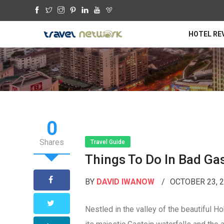
HOTEL RE
0
Shares
Travel Guide
Things To Do In Bad Ga
BY
DAVID IWANOW
OCTOBER 23, 
Nestled in the valley of the beautiful 