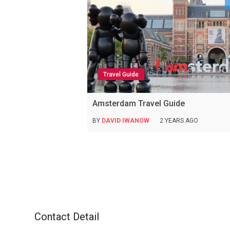
Travel Guide
Amsterdam Travel Guide
BY
DAVID IWANOW
2 YEARS AGO
Contact Detail