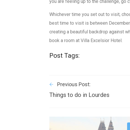
you are feeling up to the challenge, go c
Whichever time you set out to visit, cho
best time to visit is between Decembe
creating a beautiful backdrop against wh
book a room at Villa Excelsior Hotel.
Post Tags:
Previous Post:
Things to do in Lourdes