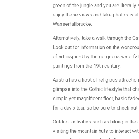
green of the jungle and you are literall
enjoy these views and take photos is at 
Wasserfallbrucke.
Alternatively, take a walk through the G
Look out for information on the wondro
of art inspired by the gorgeous waterfal
paintings from the 19th century.
Austria has a host of religious attractio
glimpse into the Gothic lifestyle that ch
simple yet magnificent floor, basic fad
for a day’s tour, so be sure to check out
Outdoor activities such as hiking in th
visiting the mountain huts to interact wit