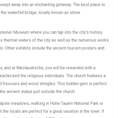
y swept away into an enchanting getaway. The best place to
the waterfall bridge, locally known as stone
asteiner Museum where you can tap into the city’s history.
us thermal waters of the city as well as the numerous works
ls. Other exhibits include the ancient tourism posters and
ns, and at Nikolauskirche, you will be rewarded with a
aracterized the religious individuals. The church features a
ed frescoes and wood shingles. This hidden gem is perfect
 the ancient statue just outside the church.
e alpine meadows, walking in Hohe Tauern National Park or
h the locals are perfect for a great vacation in the town. If