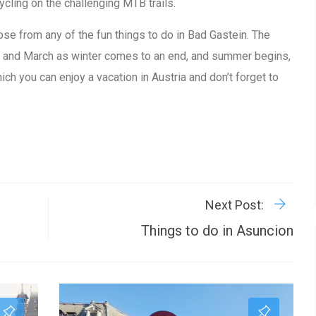
ycling on the challenging MTB trails.
ose from any of the fun things to do in Bad Gastein. The
r and March as winter comes to an end, and summer begins,
ich you can enjoy a vacation in Austria and don’t forget to
R
P
Next Post:
Things to do in Asuncion