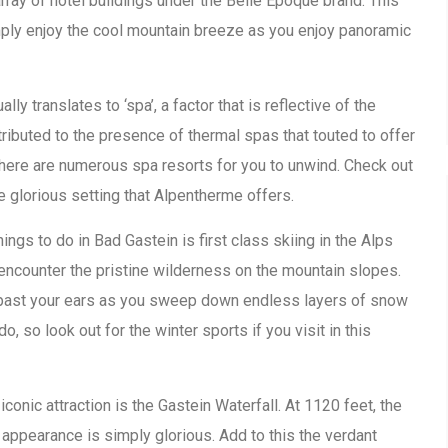
array of hotel buildings under the Belle Epoque brand. This
mply enjoy the cool mountain breeze as you enjoy panoramic
ually translates to ‘spa’, a factor that is reflective of the
ttributed to the presence of thermal spas that touted to offer
 there are numerous spa resorts for you to unwind. Check out
e glorious setting that Alpentherme offers.
ings to do in Bad Gastein is first class skiing in the Alps
 encounter the pristine wilderness on the mountain slopes.
ng past your ears as you sweep down endless layers of snow
do, so look out for the winter sports if you visit in this
onic attraction is the Gastein Waterfall. At 1120 feet, the
 appearance is simply glorious. Add to this the verdant