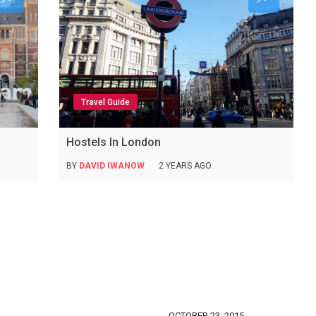
Travel Guide
Hostels In London
BY
DAVID IWANOW
2 YEARS AGO
OCTOBER 23, 2015