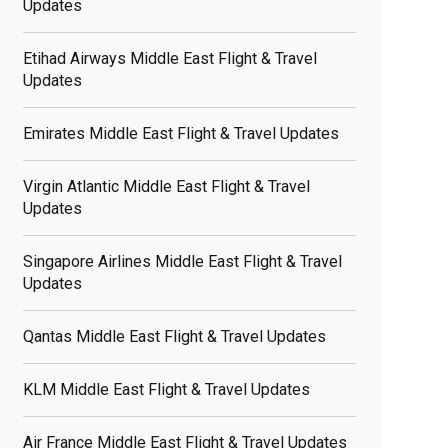
Updates
Etihad Airways Middle East Flight & Travel
Updates
Emirates Middle East Flight & Travel Updates
Virgin Atlantic Middle East Flight & Travel
Updates
Singapore Airlines Middle East Flight & Travel
Updates
Qantas Middle East Flight & Travel Updates
KLM Middle East Flight & Travel Updates
Air France Middle East Flight & Travel Updates