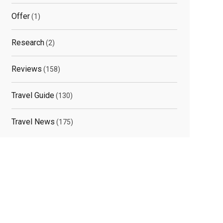
Offer
(1)
Research
(2)
Reviews
(158)
Travel Guide
(130)
Travel News
(175)