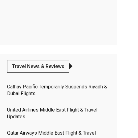
Travel News & Reviews
Cathay Pacific Temporarily Suspends Riyadh &
Dubai Flights
United Airlines Middle East Flight & Travel
Updates
Qatar Airways Middle East Flight & Travel