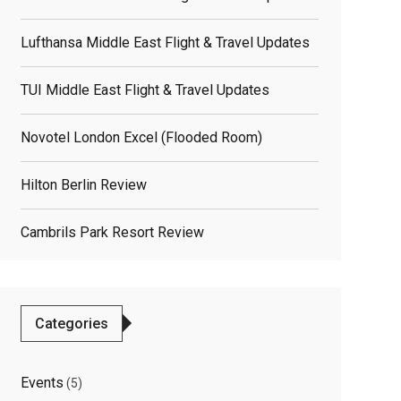
Lufthansa Middle East Flight & Travel Updates
TUI Middle East Flight & Travel Updates
Novotel London Excel (flooded Room)
Hilton Berlin Review
elated
Cambrils Park Resort Review
osts
Categories
Events
(5)