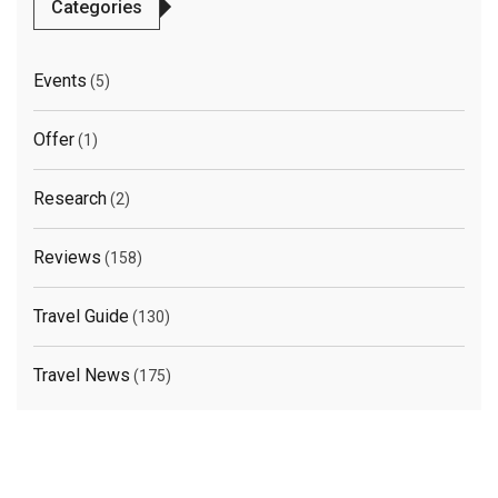
Categories
Events
(5)
Offer
(1)
Research
(2)
Reviews
(158)
Travel Guide
(130)
Travel News
(175)