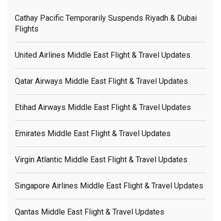
Cathay Pacific Temporarily Suspends Riyadh & Dubai
Flights
United Airlines Middle East Flight & Travel Updates
Qatar Airways Middle East Flight & Travel Updates
Etihad Airways Middle East Flight & Travel Updates
Emirates Middle East Flight & Travel Updates
Virgin Atlantic Middle East Flight & Travel Updates
Singapore Airlines Middle East Flight & Travel Updates
Qantas Middle East Flight & Travel Updates