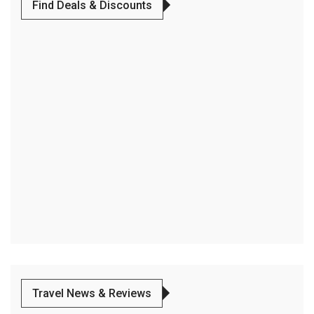
Find Deals & Discounts
Travel News & Reviews