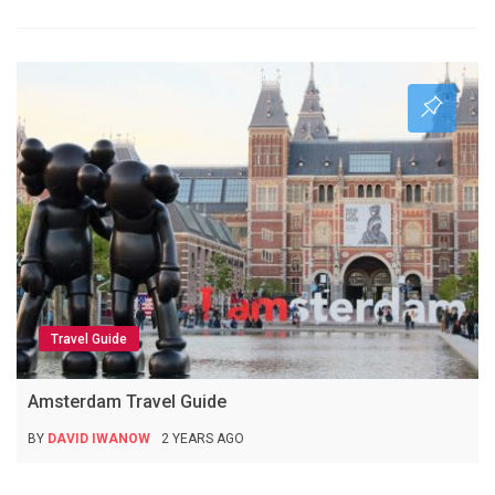
Travel Guide
Amsterdam Travel Guide
BY
DAVID IWANOW
2 YEARS AGO