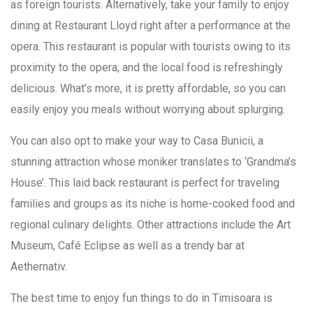
as foreign tourists. Alternatively, take your family to enjoy
dining at Restaurant Lloyd right after a performance at the
opera. This restaurant is popular with tourists owing to its
proximity to the opera, and the local food is refreshingly
delicious. What’s more, it is pretty affordable, so you can
easily enjoy you meals without worrying about splurging.
You can also opt to make your way to Casa Bunicii, a
stunning attraction whose moniker translates to ‘Grandma’s
House’. This laid back restaurant is perfect for traveling
families and groups as its niche is home-cooked food and
regional culinary delights. Other attractions include the Art
Museum, Café Eclipse as well as a trendy bar at
Aethernativ.
The best time to enjoy fun things to do in Timisoara is