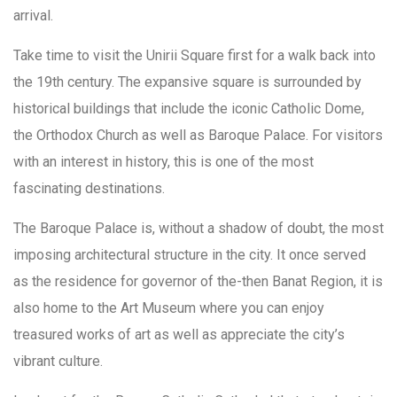
arrival.
Take time to visit the Unirii Square first for a walk back into
the 19th century. The expansive square is surrounded by
historical buildings that include the iconic Catholic Dome,
the Orthodox Church as well as Baroque Palace. For visitors
with an interest in history, this is one of the most
fascinating destinations.
The Baroque Palace is, without a shadow of doubt, the most
imposing architectural structure in the city. It once served
as the residence for governor of the-then Banat Region, it is
also home to the Art Museum where you can enjoy
treasured works of art as well as appreciate the city’s
vibrant culture.