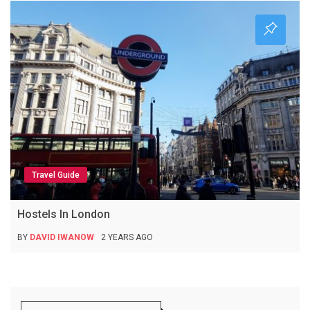
Travel Guide
Hostels In London
BY
DAVID IWANOW
2 YEARS AGO