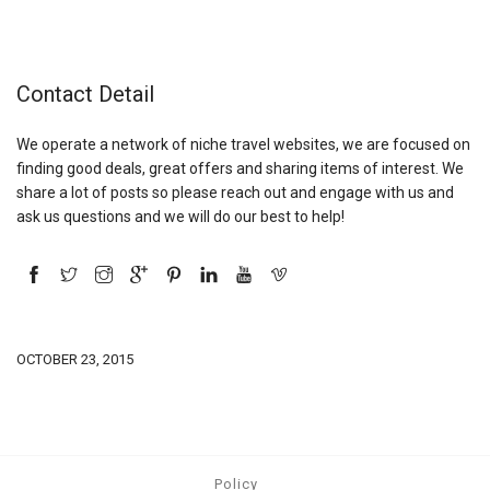
Contact Detail
We operate a network of niche travel websites, we are focused on
finding good deals, great offers and sharing items of interest. We
share a lot of posts so please reach out and engage with us and
ask us questions and we will do our best to help!
OCTOBER 23, 2015
Policy