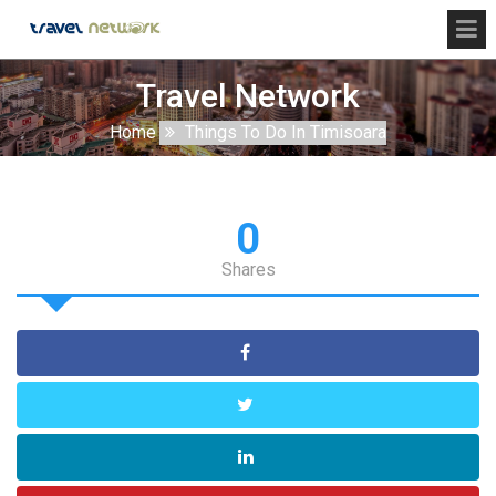
Travel Network
Home
Things To Do In Timisoara
0
Shares