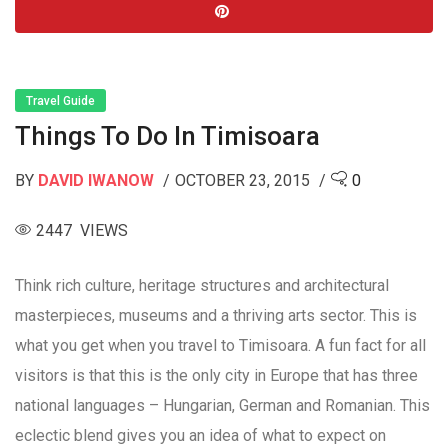
Travel Guide
Things To Do In Timisoara
BY
DAVID IWANOW
OCTOBER 23, 2015
0
2447 VIEWS
Think rich culture, heritage structures and architectural
masterpieces, museums and a thriving arts sector. This is
what you get when you travel to Timisoara. A fun fact for all
visitors is that this is the only city in Europe that has three
national languages – Hungarian, German and Romanian. This
eclectic blend gives you an idea of what to expect on