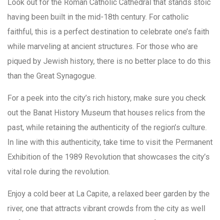
Look out for the Roman Catholic Cathedral that stands stoic
having been built in the mid-18th century. For catholic
faithful, this is a perfect destination to celebrate one’s faith
while marveling at ancient structures. For those who are
piqued by Jewish history, there is no better place to do this
than the Great Synagogue.
For a peek into the city’s rich history, make sure you check
out the Banat History Museum that houses relics from the
past, while retaining the authenticity of the region’s culture.
In line with this authenticity, take time to visit the Permanent
Exhibition of the 1989 Revolution that showcases the city’s
vital role during the revolution.
Enjoy a cold beer at La Capite, a relaxed beer garden by the
river, one that attracts vibrant crowds from the city as well