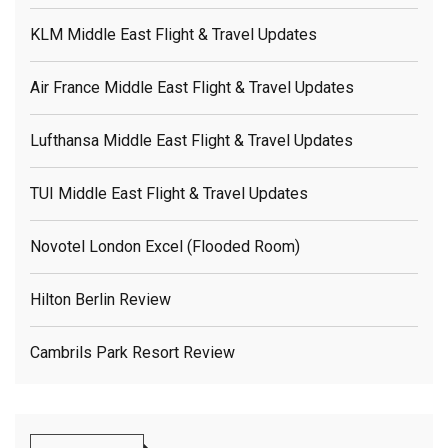
KLM Middle East Flight & Travel Updates
Air France Middle East Flight & Travel Updates
Lufthansa Middle East Flight & Travel Updates
TUI Middle East Flight & Travel Updates
Novotel London Excel (flooded Room)
Hilton Berlin Review
Cambrils Park Resort Review