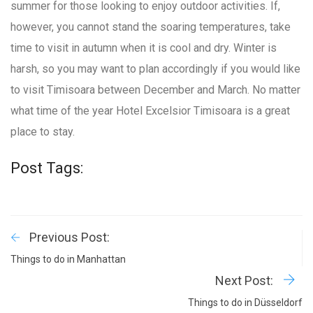
summer for those looking to enjoy outdoor activities. If,
however, you cannot stand the soaring temperatures, take
time to visit in autumn when it is cool and dry. Winter is
harsh, so you may want to plan accordingly if you would like
to visit Timisoara between December and March. No matter
what time of the year Hotel Excelsior Timisoara is a great
place to stay.
Post Tags:
Previous Post:
Things to do in Manhattan
Next Post:
Things to do in Düsseldorf