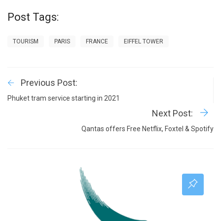
Post Tags:
TOURISM
PARIS
FRANCE
EIFFEL TOWER
Previous Post:
Phuket tram service starting in 2021
Next Post:
Qantas offers Free Netflix, Foxtel & Spotify