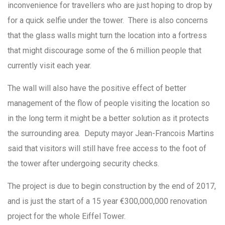
inconvenience for travellers who are just hoping to drop by
for a quick selfie under the tower. There is also concerns
that the glass walls might turn the location into a fortress
that might discourage some of the 6 million people that
currently visit each year.
The wall will also have the positive effect of better
management of the flow of people visiting the location so
in the long term it might be a better solution as it protects
the surrounding area. Deputy mayor Jean-Francois Martins
said that visitors will still have free access to the foot of
the tower after undergoing security checks.
The project is due to begin construction by the end of 2017,
and is just the start of a 15 year €300,000,000 renovation
project for the whole Eiffel Tower.