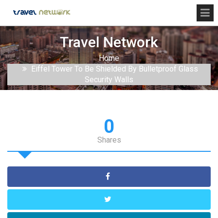
Travel Network
Home
Eiffel Tower To Be Shielded By Bulletproof Glass
Security Walls
0
Shares