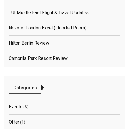
TUI Middle East Flight & Travel Updates
Novotel London Excel (flooded Room)
Hilton Berlin Review
Cambrils Park Resort Review
Categories
Events
(5)
Offer
(1)