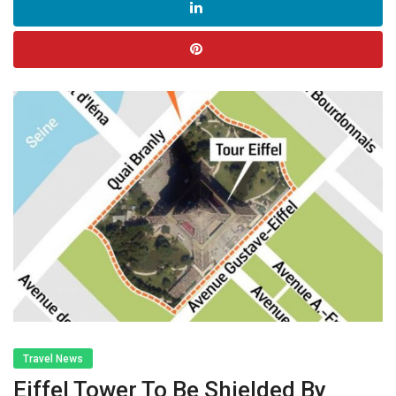
Travel News
Eiffel Tower To Be Shielded By