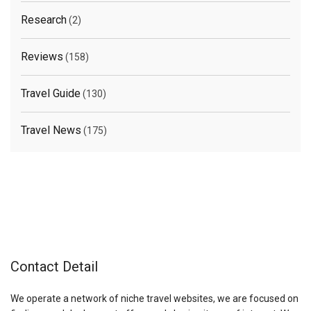
Research
(2)
Reviews
(158)
Travel Guide
(130)
Travel News
(175)
Contact Detail
We operate a network of niche travel websites, we are focused on