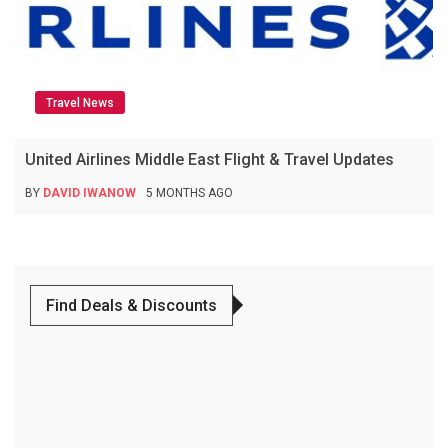
Travel News
United Airlines Middle East Flight & Travel Updates
BY
DAVID IWANOW
5 MONTHS AGO
Find Deals & Discounts