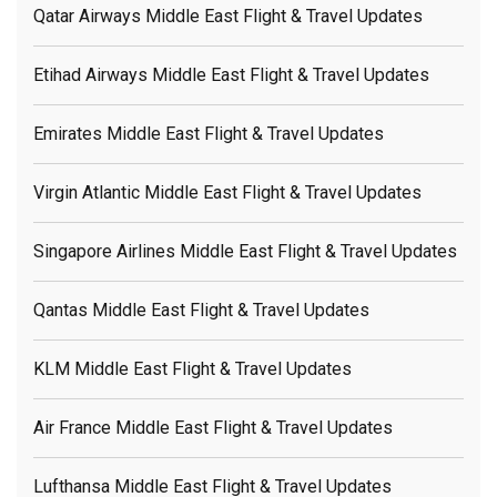
Qatar Airways Middle East Flight & Travel Updates
Etihad Airways Middle East Flight & Travel Updates
Emirates Middle East Flight & Travel Updates
Virgin Atlantic Middle East Flight & Travel Updates
Singapore Airlines Middle East Flight & Travel Updates
Qantas Middle East Flight & Travel Updates
KLM Middle East Flight & Travel Updates
Air France Middle East Flight & Travel Updates
Lufthansa Middle East Flight & Travel Updates