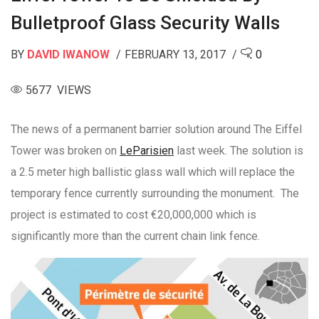
Bulletproof Glass Security Walls
BY
DAVID IWANOW
FEBRUARY 13, 2017
0
5677 VIEWS
The news of a permanent barrier solution around The Eiffel
Tower was broken on
LeParisien
last week. The solution is
a 2.5 meter high ballistic glass wall which will replace the
temporary fence currently surrounding the monument. The
project is estimated to cost €20,000,000 which is
significantly more than the current chain link fence.