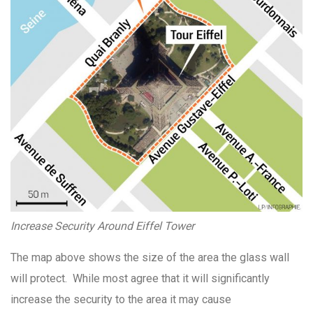
Increase Security Around Eiffel Tower
The map above shows the size of the area the glass wall
will protect. While most agree that it will significantly
increase the security to the area it may cause