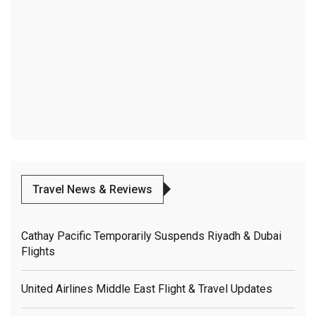
Travel News & Reviews
Cathay Pacific Temporarily Suspends Riyadh & Dubai
Flights
United Airlines Middle East Flight & Travel Updates