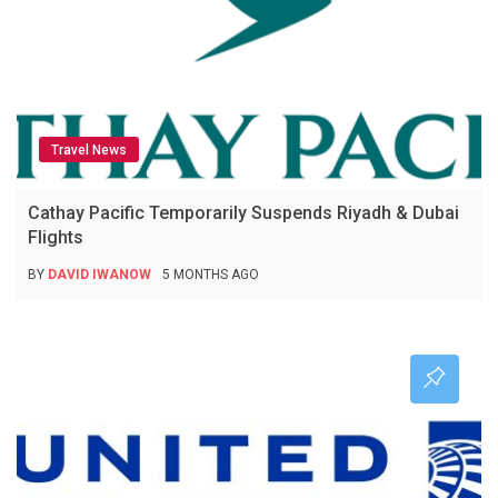
Travel News
Cathay Pacific Temporarily Suspends Riyadh & Dubai
Flights
BY
DAVID IWANOW
5 MONTHS AGO