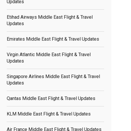
Updates
Etihad Airways Middle East Flight & Travel
Updates
Emirates Middle East Flight & Travel Updates
Virgin Atlantic Middle East Flight & Travel
Updates
Singapore Airlines Middle East Flight & Travel
Updates
Qantas Middle East Flight & Travel Updates
KLM Middle East Flight & Travel Updates
Air France Middle East Flight & Travel Updates