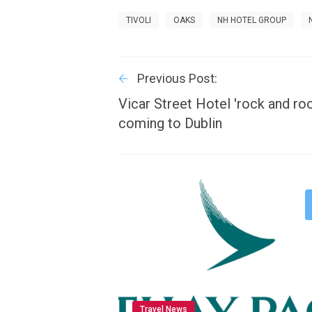
TIVOLI
OAKS
NH HOTEL GROUP
Previous Post:
Vicar Street Hotel 'rock and ro
coming to Dublin
Travel News