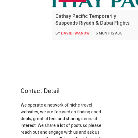
Cathay Pacific Temporarily
Suspends Riyadh & Dubai Flights
BY
DAVID IWANOW
5 MONTHS AGO
Contact Detail
We operate a network of niche travel
websites, we are focused on finding good
deals, great offers and sharing items of
interest. We share a lot of posts so please
reach out and engage with us and ask us