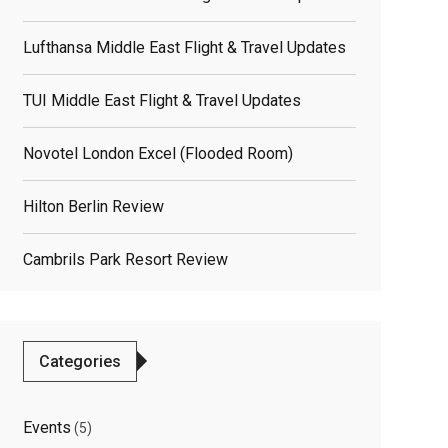
Lufthansa Middle East Flight & Travel Updates
TUI Middle East Flight & Travel Updates
Novotel London Excel (flooded Room)
Hilton Berlin Review
Cambrils Park Resort Review
Categories
Events
(5)