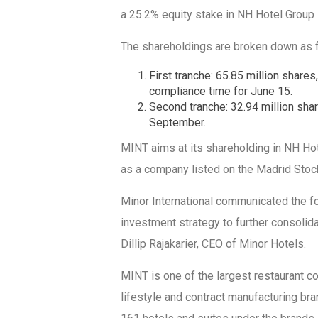
a 25.2% equity stake in NH Hotel Group i
The shareholdings are broken down as 
First tranche: 65.85 million shares
compliance time for June 15.
Second tranche: 32.94 million shar
September.
MINT aims at its shareholding in NH Ho
as a company listed on the Madrid Stoc
Minor International communicated the fo
investment strategy to further consolidat
Dillip Rajakarier, CEO of Minor Hotels.
MINT is one of the largest restaurant co
lifestyle and contract manufacturing bran