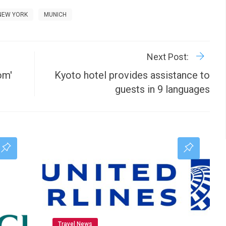
NEW YORK
MUNICH
R
P
Next Post:
om'
Kyoto hotel provides assistance to
guests in 9 languages
Travel News