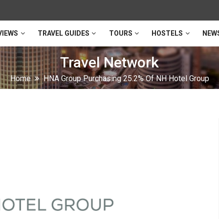
VIEWS
TRAVEL GUIDES
TOURS
HOSTELS
NEW
Travel Network
Home
HNA Group Purchasing 25.2% Of NH Hotel Group