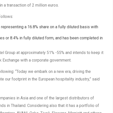
n a transaction of 2 million euros.
follows:
, representing a 16.8% share on a fully diluted basis with
es or 8.4% in fully diluted form, and has been completed in
tel Group at approximately 51% -55% and intends to keep it
k Exchange with a corporate government.
llowing: “Today we embark on a new era, driving the
e our footprint in the European hospitality industry,” said
mpanies in Asia and one of the largest distributors of
ds in Thailand. Considering also that it has a portfolio of