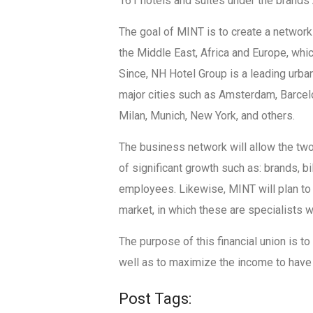
161 hotels and suites under the brands A
The goal of MINT is to create a network
the Middle East, Africa and Europe, whic
Since, NH Hotel Group is a leading urban
major cities such as Amsterdam, Barcelo
Milan, Munich, New York, and others.
The business network will allow the two
of significant growth such as: brands, b
employees. Likewise, MINT will plan to
market, in which these are specialists w
The purpose of this financial union is to
well as to maximize the income to have
Post Tags: