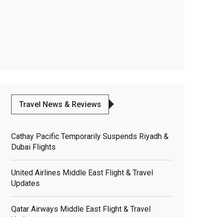
Travel News & Reviews
Cathay Pacific Temporarily Suspends Riyadh &
Dubai Flights
United Airlines Middle East Flight & Travel
Updates
Qatar Airways Middle East Flight & Travel