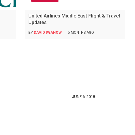
United Airlines Middle East Flight & Travel
Updates
BY
DAVID IWANOW
5 MONTHS AGO
JUNE 6, 2018