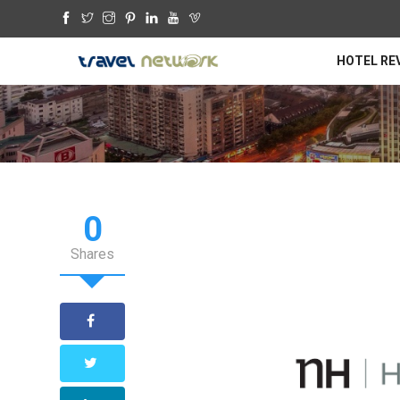
HOTEL RE
0
Shares