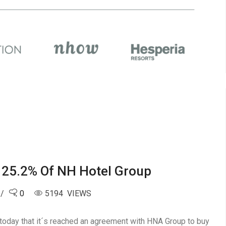
25.2% Of NH Hotel Group
0
5194 VIEWS
 today that it´s reached an agreement with HNA Group to buy