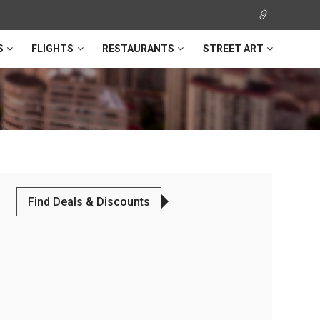
S
FLIGHTS
RESTAURANTS
STREET ART
Find Deals & Discounts