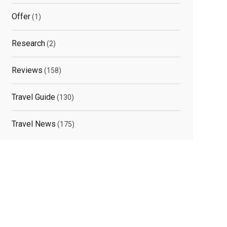
Offer
(1)
elated
Research
(2)
osts
Reviews
(158)
Travel Guide
(130)
Travel News
(175)