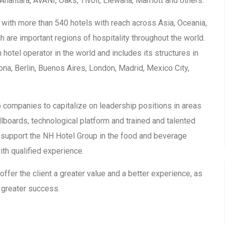
nantara, AVANI, Oaks, Tivoli, Elewana, Marriott and others.
 with more than 540 hotels with reach across Asia, Oceania,
h are important regions of hospitality throughout the world.
 hotel operator in the world and includes its structures in
na, Berlin, Buenos Aires, London, Madrid, Mexico City,
 companies to capitalize on leadership positions in areas
illboards, technological platform and trained and talented
 support the NH Hotel Group in the food and beverage
ith qualified experience.
 offer the client a greater value and a better experience, as
 greater success.