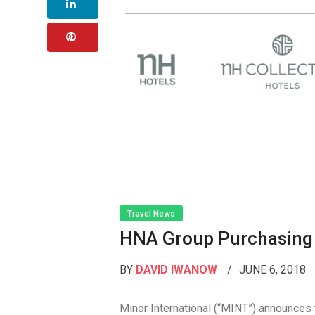
Travel News
HNA Group Purchasing 
BY
DAVID IWANOW
JUNE 6, 2018
Minor International (“MINT”) announces