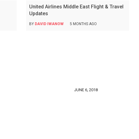
United Airlines Middle East Flight & Travel
Updates
BY
DAVID IWANOW
5 MONTHS AGO
JUNE 6, 2018