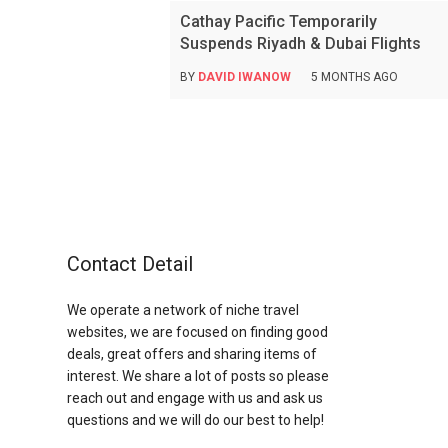
Cathay Pacific Temporarily
Suspends Riyadh & Dubai Flights
BY
DAVID IWANOW
5 MONTHS AGO
Contact Detail
We operate a network of niche travel
websites, we are focused on finding good
deals, great offers and sharing items of
interest. We share a lot of posts so please
reach out and engage with us and ask us
questions and we will do our best to help!