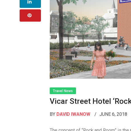
Travel News
Vicar Street Hotel ‘ro
BY
DAVID IWANOW
JUNE 6, 2018
The concept of “Rock and Room” is the r