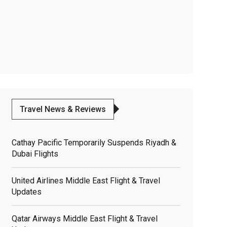
Travel News & Reviews
Cathay Pacific Temporarily Suspends Riyadh &
Dubai Flights
United Airlines Middle East Flight & Travel
Updates
Qatar Airways Middle East Flight & Travel