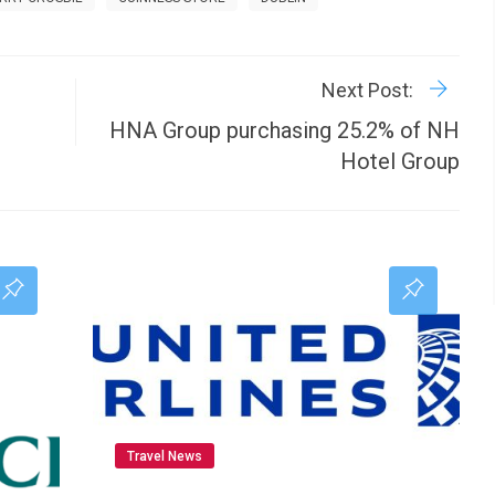
R
P
Next Post:
HNA Group purchasing 25.2% of NH
Hotel Group
Travel News