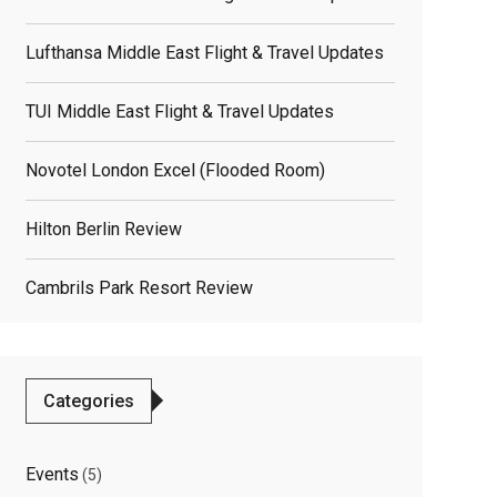
Lufthansa Middle East Flight & Travel Updates
TUI Middle East Flight & Travel Updates
Novotel London Excel (flooded Room)
Hilton Berlin Review
Cambrils Park Resort Review
Categories
Events
(5)