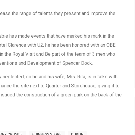
rease the range of talents they present and improve the
rosbie has made events that have marked his mark in the
 Hotel Clarence with U2, he has been honored with an OBE
in the Royal Visit and Be part of the team of 3 men who
onventions and Development of Spencer Dock.
ly neglected, so he and his wife, Mrs. Rita, is in talks with
nance the site next to Quarter and Storehouse, giving it to
visaged the construction of a green park on the back of the
RRY CROSBIE
GUINNESS STORE
DUBLIN