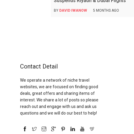
Suspends Riyadh & Dubai Flights
BY
DAVID IWANOW
5 MONTHS AGO
Contact Detail
We operate a network of niche travel
websites, we are focused on finding good
deals, great offers and sharing items of
interest. We share a lot of posts so please
reach out and engage with us and ask us
questions and we will do our best to help!