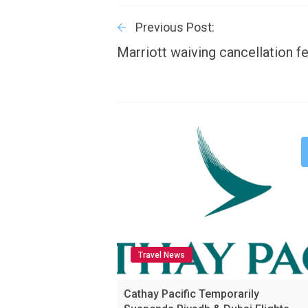
Previous Post:
Marriott waiving cancellation f
Travel News
Cathay Pacific Temporarily