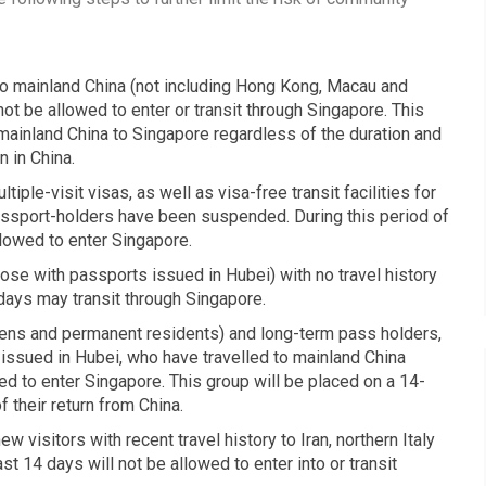
 to mainland China (not including Hong Kong, Macau and
 not be allowed to enter or transit through Singapore. This
n mainland China to Singapore regardless of the duration and
 in China.
iple-visit visas, as well as visa-free transit facilities for
assport-holders have been suspended. During this period of
llowed to enter Singapore.
ose with passports issued in Hubei) with no travel history
 days may transit through Singapore.
zens and permanent residents) and long-term pass holders,
issued in Hubei, who have travelled to mainland China
wed to enter Singapore. This group will be placed on a 14-
 their return from China.
 visitors with recent travel history to Iran, northern Italy
ast 14 days will not be allowed to enter into or transit