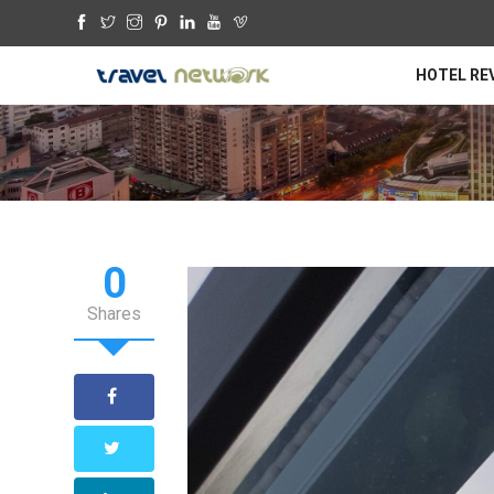
HOTEL RE
0
Shares