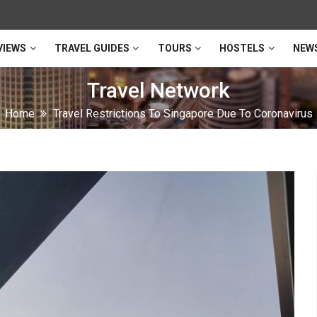
VIEWS
TRAVEL GUIDES
TOURS
HOSTELS
NEW
Travel Network
Home
Travel Restrictions To Singapore Due To Coronavirus