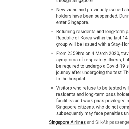
through Singapore.
New visas and previously issued shor
holders have been suspended. During
enter Singapore.
Returning residents and long-term pas
Republic of Korea within the last 14
group will be issued with a Stay-H
From 2359hrs on 4 March 2020, trave
symptoms of respiratory illness, but
be required to undergo a Covid-19 sw
journey after undergoing the test. T
to the hospital.
Visitors who refuse to be tested wi
residents and long-term pass holder
facilities and work pass privileges r
Singapore citizens, who do not comp
subsequently may face penalties un
Singapore Airlines
and SilkAir passenger