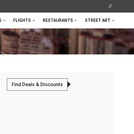
S
FLIGHTS
RESTAURANTS
STREET ART
Find Deals & Discounts