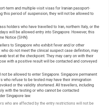
t-term and multiple-visit visas for Iranian passport-
 this period of suspension, they will not be allowed to
s holders who have travelled to Iran, northern Italy, or the
 days will be allowed entry into Singapore. However, this
ome Notice (SHN).
llers to Singapore who exhibit fever and/or other
 who do not meet the clinical suspect case definition, may
ab test at the checkpoint. They may carry on with their
hose with a positive result will be contacted and conveyed
ll not be allowed to enter Singapore. Singapore permanent
s who refuse to be tested may have their immigration
evoked or the validity shortened. All travellers, including
ly with the testing or who cannot be contacted
der Singapore law.
s who are affected by the entry restrictions will not be