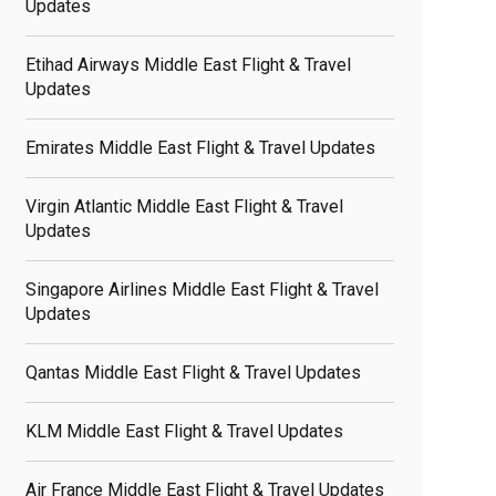
Updates
Etihad Airways Middle East Flight & Travel
Updates
Emirates Middle East Flight & Travel Updates
Virgin Atlantic Middle East Flight & Travel
Updates
Singapore Airlines Middle East Flight & Travel
Updates
Qantas Middle East Flight & Travel Updates
KLM Middle East Flight & Travel Updates
Air France Middle East Flight & Travel Updates