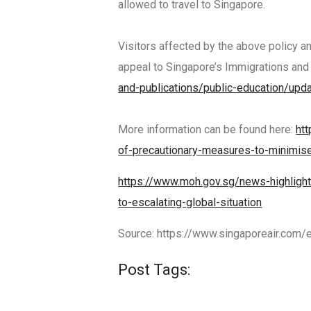
allowed to travel to Singapore.
Visitors affected by the above policy a
appeal to Singapore’s Immigrations and
and-publications/public-education/upd
More information can be found here:
ht
of-precautionary-measures-to-minimis
https://www.moh.gov.sg/news-highlight
to-escalating-global-situation
Source: https://www.singaporeair.com/
Post Tags: