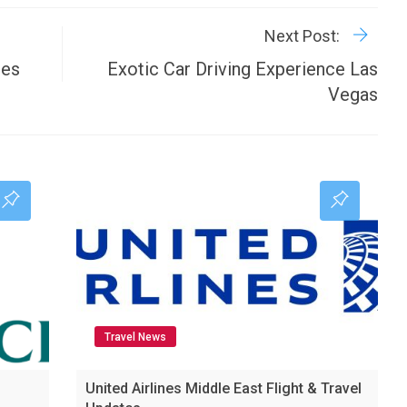
P
Next Post:
ees
Exotic Car Driving Experience Las
Vegas
Travel News
United Airlines Middle East Flight & Travel