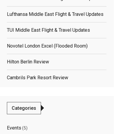
Lufthansa Middle East Flight & Travel Updates
TUI Middle East Flight & Travel Updates
Novotel London Excel (flooded Room)
Hilton Berlin Review
Cambrils Park Resort Review
Categories
Events
(5)