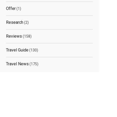
Offer
(1)
Research
(2)
Reviews
(158)
Travel Guide
(130)
Travel News
(175)