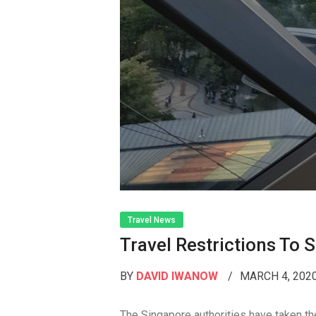
Travel News
Travel Restrictions To
BY
DAVID IWANOW
MARCH 4, 202
The Singapore authorities have taken the