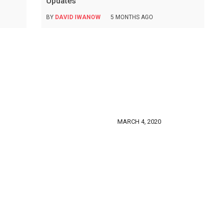
Updates
BY
DAVID IWANOW
5 MONTHS AGO
MARCH 4, 2020