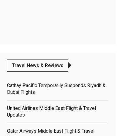
Travel News & Reviews
Cathay Pacific Temporarily Suspends Riyadh &
Dubai Flights
United Airlines Middle East Flight & Travel
Updates
Qatar Airways Middle East Flight & Travel