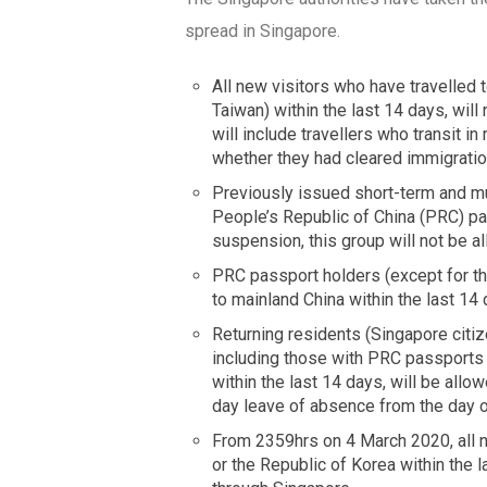
spread in Singapore.
All new visitors who have travelled
Taiwan) within the last 14 days, will
will include travellers who transit i
whether they had cleared immigration
Previously issued short-term and mult
People’s Republic of China (PRC) p
suspension, this group will not be a
PRC passport holders (except for th
to mainland China within the last 14
Returning residents (Singapore citi
including those with PRC passports 
within the last 14 days, will be allo
day leave of absence from the day of
From 2359hrs on 4 March 2020, all new
or the Republic of Korea within the l