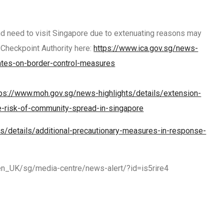
nd need to visit Singapore due to extenuating reasons may
 Checkpoint Authority here:
https://www.ica.gov.sg/news-
ates-on-border-control-measures
tps://www.moh.gov.sg/news-highlights/details/extension-
e-risk-of-community-spread-in-singapore
s/details/additional-precautionary-measures-in-response-
en_UK/sg/media-centre/news-alert/?id=is5rire4
R