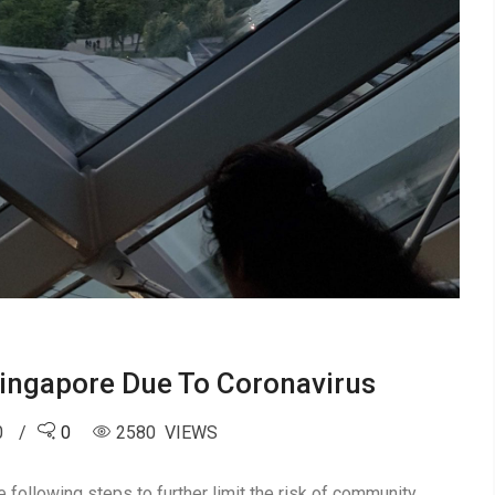
 Singapore Due To Coronavirus
0
0
2580 VIEWS
 following steps to further limit the risk of community