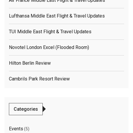
Air France Middle East Flight & Travel Updates
Lufthansa Middle East Flight & Travel Updates
TUI Middle East Flight & Travel Updates
Novotel London Excel (flooded Room)
Hilton Berlin Review
Cambrils Park Resort Review
Categories
Events
(5)