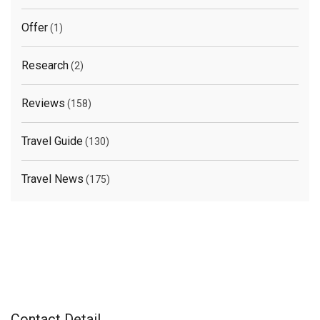
Offer
(1)
Research
(2)
Reviews
(158)
Travel Guide
(130)
Travel News
(175)
Contact Detail