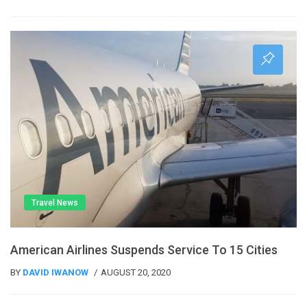
Travel News
American Airlines Suspends Service To 15 Cities
BY
DAVID IWANOW
AUGUST 20, 2020