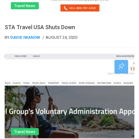
Travel News
STA Travel USA Shuts Down
BY
DAVID IWANOW
AUGUST 24, 2020
Travel News