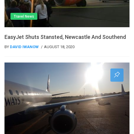
Travel News
EasyJet Shuts Stansted, Newcastle And Southend
BY
DAVID IWANOW
AUGUST 18, 2020