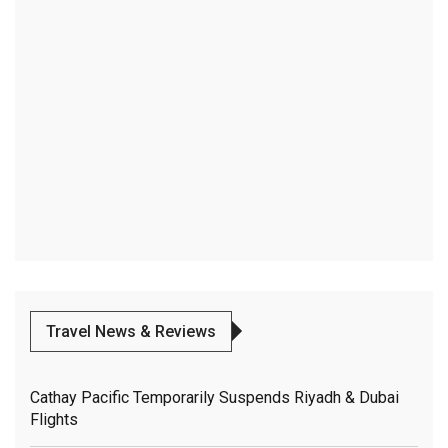
Travel News & Reviews
Cathay Pacific Temporarily Suspends Riyadh & Dubai
Flights