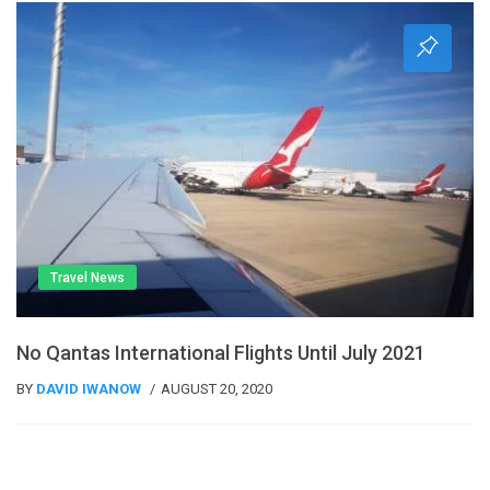
Travel News
No Qantas International Flights Until July 2021
BY
DAVID IWANOW
AUGUST 20, 2020