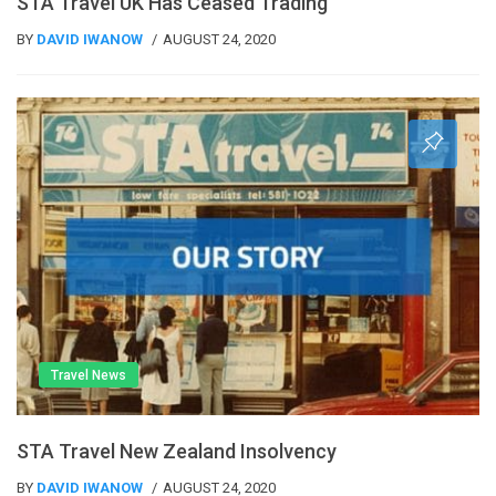
STA Travel UK Has Ceased Trading
BY
DAVID IWANOW
AUGUST 24, 2020
Travel News
STA Travel New Zealand Insolvency
BY
DAVID IWANOW
AUGUST 24, 2020