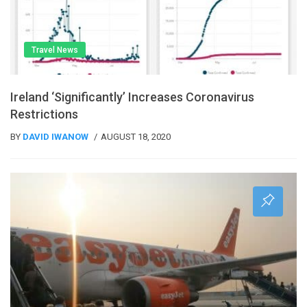
Travel News
Ireland ‘significantly’ Increases Coronavirus
Restrictions
BY
DAVID IWANOW
AUGUST 18, 2020