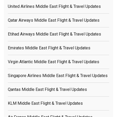
United Airlines Middle East Flight & Travel Updates
Qatar Airways Middle East Flight & Travel Updates
Etihad Airways Middle East Flight & Travel Updates
Emirates Middle East Flight & Travel Updates
Virgin Atlantic Middle East Flight & Travel Updates
Singapore Airlines Middle East Flight & Travel Updates
Qantas Middle East Flight & Travel Updates
KLM Middle East Flight & Travel Updates