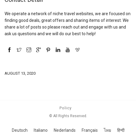
We operate a network of niche travel websites, we are focused on
finding good deals, great offers and sharing items of interest. We
share a lot of posts so please reach out and engage with us and
ask us questions and we will do our best to help!
AUGUST 13, 2020
Policy
© All Rights Reserved.
Deutsch
Italiano
Nederlands
Français
ไทย
हिन्दी