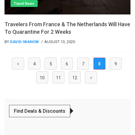
Travel News
Travelers From France & The Netherlands Will Have
To Quarantine For 2 Weeks
BY
DAVID IWANOW
AUGUST 13, 2020
(current)
4
5
6
7
8
9
10
11
12
Find Deals & Discounts