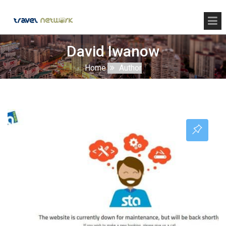
David Iwanow
Home
Author