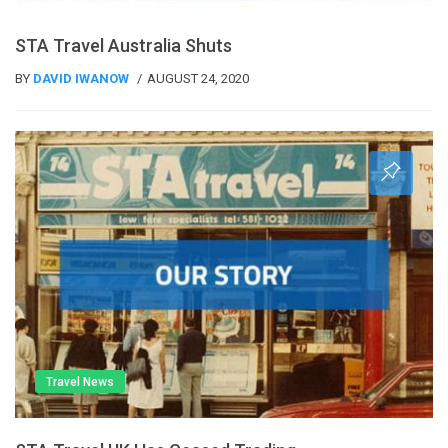
STA Travel Australia Shuts
BY
DAVID IWANOW
AUGUST 24, 2020
Travel News