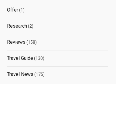
Offer
(1)
Research
(2)
Reviews
(158)
Travel Guide
(130)
Travel News
(175)