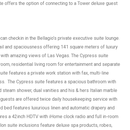
ite offers the option of connecting to a Tower deluxe guest
an checkin in the Bellagio’s private executive suite lounge.
ail and spaciousness offering 141 square meters of luxury
 with amazing views of Las Vegas. The Cypress suite
room, residential living room for entertainment and separate
ite features a private work station with fax, multi-line
ss. The Cypress suite features a spacious bathroom with
steam shower, dual vanities and his & hers Italian marble
 guests are offered twice daily housekeeping service with
ed bed features luxurious linen and automatic drapery and
ures a 42inch HDTV with iHome clock radio and full in-room
on suite inclusions feature deluxe spa products, robes,