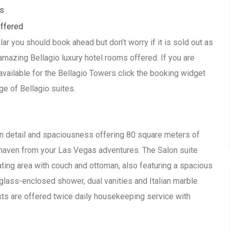
ls
offered
lar you should book ahead but don’t worry if it is sold out as
amazing Bellagio luxury hotel rooms offered. If you are
available for the Bellagio Towers click the booking widget
ge of Bellagio suites.
in detail and spaciousness offering 80 square meters of
haven from your Las Vegas adventures. The Salon suite
ating area with couch and ottoman, also featuring a spacious
glass-enclosed shower, dual vanities and Italian marble
ests are offered twice daily housekeeping service with