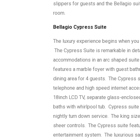
slippers for guests and the Bellagio su
room.
Bellagio Cypress Suite
The luxury experience begins when you c
The Cypress Suite is remarkable in det
accommodations in an arc shaped suite
features a marble foyer with guest bath
dining area for 4 guests. The Cypress su
telephone and high speed internet acce
18inch LCD TV, separate glass-enclosed 
baths with whirlpool tub. Cypress suite
nightly turn down service. The king siz
sheer controls. The Cypress suite feat
entertainment system. The luxurious sal