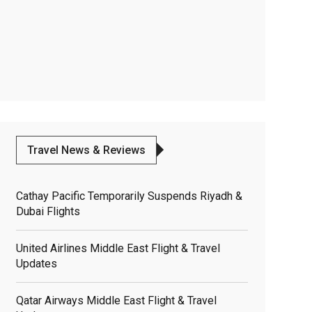
Travel News & Reviews
Cathay Pacific Temporarily Suspends Riyadh &
Dubai Flights
United Airlines Middle East Flight & Travel
Updates
Qatar Airways Middle East Flight & Travel