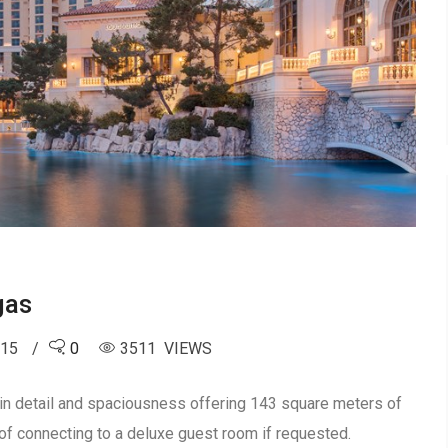
gas
015
0
3511 VIEWS
 in detail and spaciousness offering 143 square meters of
of connecting to a deluxe guest room if requested.