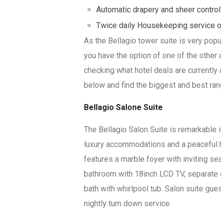
Automatic drapery and sheer contro
Twice daily Housekeeping service 
As the Bellagio tower suite is very popu
you have the option of one of the other 
checking what hotel deals are currently 
below and find the biggest and best ran
Bellagio Salone Suite
The Bellagio Salon Suite is remarkable 
luxury accommodations and a peaceful 
features a marble foyer with inviting se
bathroom with 18inch LCD TV, separate 
bath with whirlpool tub. Salon suite gu
nightly turn down service.