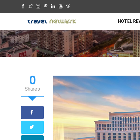
HOTEL RE
0
Shares