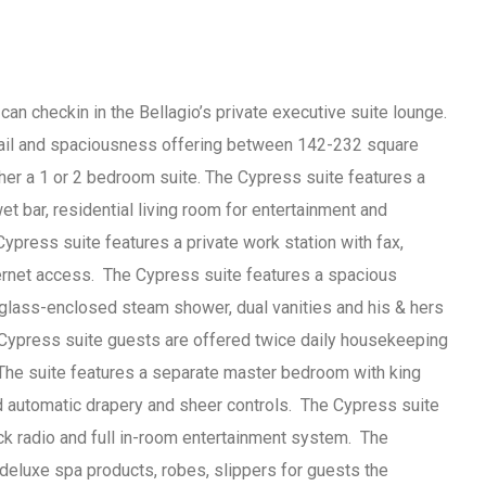
an checkin in the Bellagio’s private executive suite lounge.
tail and spaciousness offering between 142-232 square
her a 1 or 2 bedroom suite. The Cypress suite features a
t bar, residential living room for entertainment and
ypress suite features a private work station with fax,
ternet access. The Cypress suite features a spacious
glass-enclosed steam shower, dual vanities and his & hers
. Cypress suite guests are offered twice daily housekeeping
 The suite features a separate master bedroom with king
d automatic drapery and sheer controls. The Cypress suite
k radio and full in-room entertainment system. The
 deluxe spa products, robes, slippers for guests the