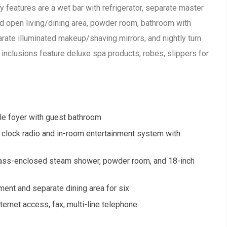
features are a wet bar with refrigerator, separate master
nd open living/dining area, powder room, bathroom with
rate illuminated makeup/shaving mirrors, and nightly turn
 inclusions feature deluxe spa products, robes, slippers for
le foyer with guest bathroom
clock radio and in-room entertainment system with
 glass-enclosed steam shower, powder room, and 18-inch
nment and separate dining area for six
ternet access, fax, multi-line telephone