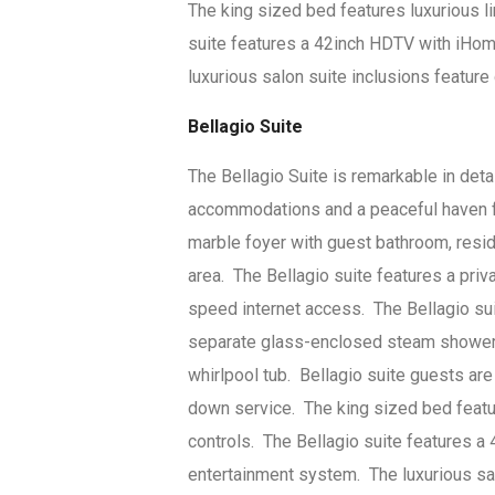
The king sized bed features luxurious l
suite features a 42inch HDTV with iHom
luxurious salon suite inclusions feature
Bellagio Suite
The Bellagio Suite is remarkable in det
accommodations and a peaceful haven fr
marble foyer with guest bathroom, resid
area. The Bellagio suite features a priv
speed internet access. The Bellagio su
separate glass-enclosed steam shower, d
whirlpool tub. Bellagio suite guests are
down service. The king sized bed featu
controls. The Bellagio suite features a
entertainment system. The luxurious sal