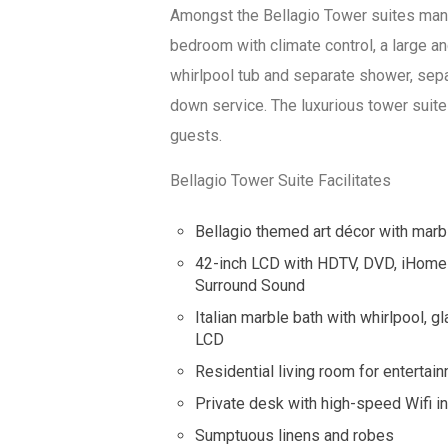
Amongst the Bellagio Tower suites many 
bedroom with climate control, a large a
whirlpool tub and separate shower, sepa
down service. The luxurious tower suite
guests.
Bellagio Tower Suite Facilitates
Bellagio themed art décor with marb
42-inch LCD with HDTV, DVD, iHome 
Surround Sound
Italian marble bath with whirlpool,
LCD
Residential living room for entertai
Private desk with high-speed Wifi in
Sumptuous linens and robes