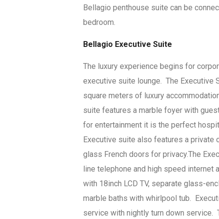
Bellagio penthouse suite can be connec
bedroom.
Bellagio Executive Suite
The luxury experience begins for corpor
executive suite lounge. The Executive S
square meters of luxury accommodations
suite features a marble foyer with gues
for entertainment it is the perfect hospi
Executive suite also features a private
glass French doors for privacy.The Execu
line telephone and high speed internet
with 18inch LCD TV, separate glass-encl
marble baths with whirlpool tub. Execut
service with nightly turn down service.