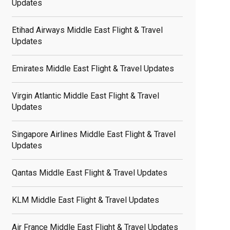
Updates
Etihad Airways Middle East Flight & Travel
Updates
Emirates Middle East Flight & Travel Updates
Virgin Atlantic Middle East Flight & Travel
Updates
Singapore Airlines Middle East Flight & Travel
Updates
Qantas Middle East Flight & Travel Updates
KLM Middle East Flight & Travel Updates
Air France Middle East Flight & Travel Updates