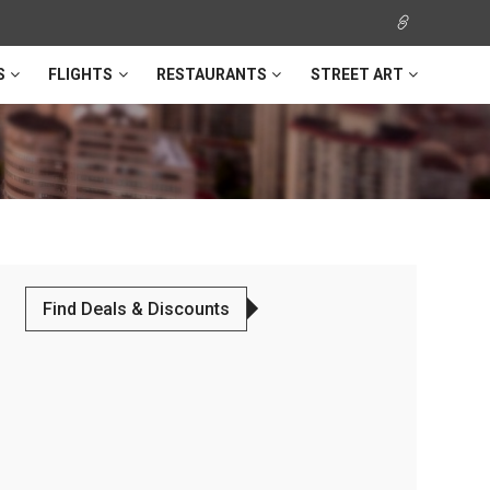
S
FLIGHTS
RESTAURANTS
STREET ART
Find Deals & Discounts