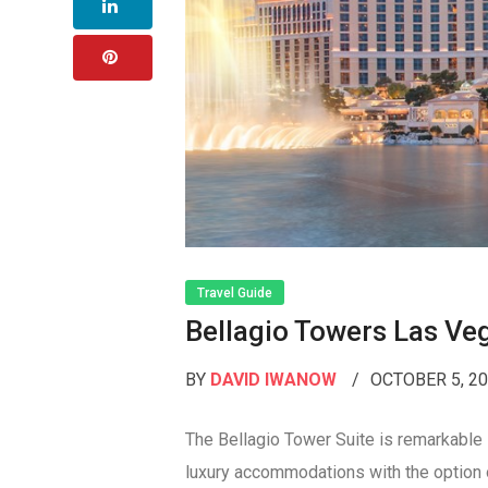
Travel Guide
Bellagio Towers Las Ve
BY
DAVID IWANOW
OCTOBER 5, 2
The Bellagio Tower Suite is remarkable
luxury accommodations with the option 