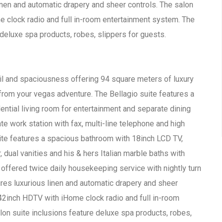
inen and automatic drapery and sheer controls. The salon
e clock radio and full in-room entertainment system. The
 deluxe spa products, robes, slippers for guests.
ail and spaciousness offering 94 square meters of luxury
om your vegas adventure. The Bellagio suite features a
ential living room for entertainment and separate dining
ate work station with fax, multi-line telephone and high
ite features a spacious bathroom with 18inch LCD TV,
ual vanities and his & hers Italian marble baths with
 offered twice daily housekeeping service with nightly turn
res luxurious linen and automatic drapery and sheer
 42inch HDTV with iHome clock radio and full in-room
on suite inclusions feature deluxe spa products, robes,