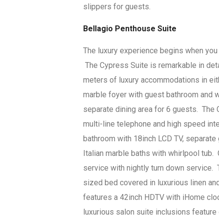
slippers for guests.
Bellagio Penthouse Suite
The luxury experience begins when you c
The Cypress Suite is remarkable in de
meters of luxury accommodations in eit
marble foyer with guest bathroom and we
separate dining area for 6 guests. The C
multi-line telephone and high speed in
bathroom with 18inch LCD TV, separate 
Italian marble baths with whirlpool tub
service with nightly turn down service.
sized bed covered in luxurious linen an
features a 42inch HDTV with iHome cloc
luxurious salon suite inclusions feature