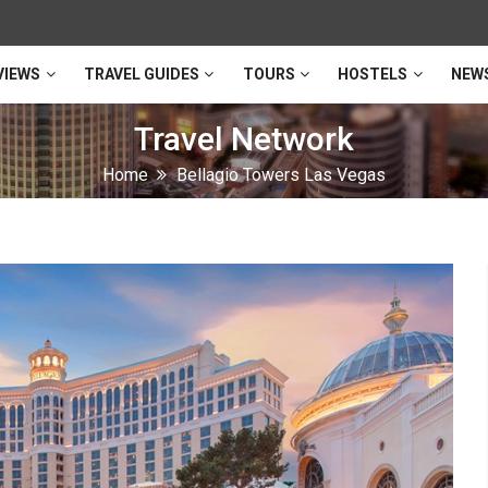
VIEWS
TRAVEL GUIDES
TOURS
HOSTELS
NEW
Travel Network
Home
Bellagio Towers Las Vegas