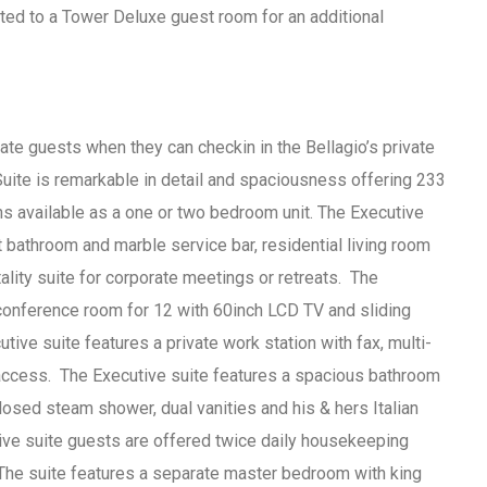
ted to a Tower Deluxe guest room for an additional
ate guests when they can checkin in the Bellagio’s private
uite is remarkable in detail and spaciousness offering 233
 available as a one or two bedroom unit. The Executive
t bathroom and marble service bar, residential living room
tality suite for corporate meetings or retreats. The
 conference room for 12 with 60inch LCD TV and sliding
tive suite features a private work station with fax, multi-
 access. The Executive suite features a spacious bathroom
osed steam shower, dual vanities and his & hers Italian
ive suite guests are offered twice daily housekeeping
 The suite features a separate master bedroom with king