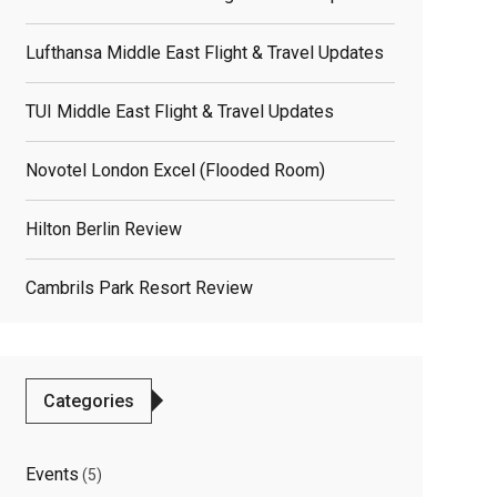
Lufthansa Middle East Flight & Travel Updates
TUI Middle East Flight & Travel Updates
Novotel London Excel (flooded Room)
Hilton Berlin Review
Cambrils Park Resort Review
Categories
Events
(5)