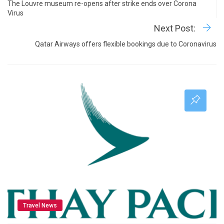
The Louvre museum re-opens after strike ends over Corona
Virus
Next Post:
Qatar Airways offers flexible bookings due to Coronavirus
Travel News