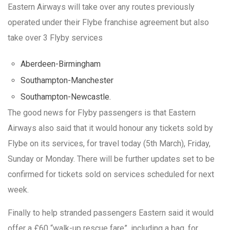
Eastern Airways will take over any routes previously
operated under their Flybe franchise agreement but also
take over 3 Flyby services
Aberdeen-Birmingham
Southampton-Manchester
Southampton-Newcastle.
The good news for Flyby passengers is that Eastern
Airways also said that it would honour any tickets sold by
Flybe on its services, for travel today (5th March), Friday,
Sunday or Monday. There will be further updates set to be
confirmed for tickets sold on services scheduled for next
week.
Finally to help stranded passengers Eastern said it would
offer a £60 “walk-up rescue fare”, including a bag, for