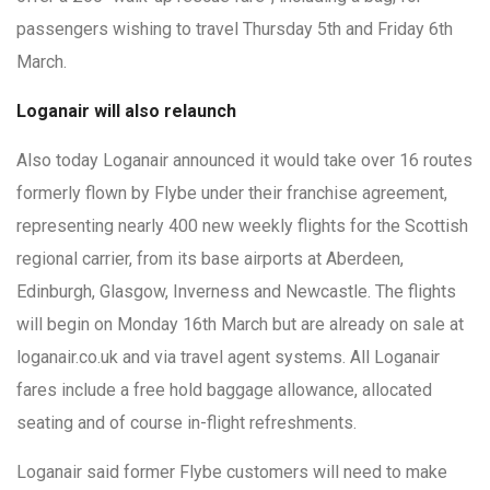
passengers wishing to travel Thursday 5th and Friday 6th
March.
Loganair will also relaunch
Also today Loganair announced it would take over 16 routes
formerly flown by Flybe under their franchise agreement,
representing nearly 400 new weekly flights for the Scottish
regional carrier, from its base airports at Aberdeen,
Edinburgh, Glasgow, Inverness and Newcastle. The flights
will begin on Monday 16th March but are already on sale at
loganair.co.uk and via travel agent systems. All Loganair
fares include a free hold baggage allowance, allocated
seating and of course in-flight refreshments.
Loganair said former Flybe customers will need to make