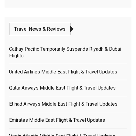
Travel News & Reviews
Cathay Pacific Temporarily Suspends Riyadh & Dubai
Flights
United Airlines Middle East Flight & Travel Updates
Qatar Airways Middle East Flight & Travel Updates
Etihad Airways Middle East Flight & Travel Updates
Emirates Middle East Flight & Travel Updates