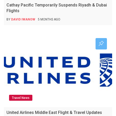
Cathay Pacific Temporarily Suspends Riyadh & Dubai
Flights
BY
DAVID IWANOW
5 MONTHS AGO
Travel News
United Airlines Middle East Flight & Travel Updates