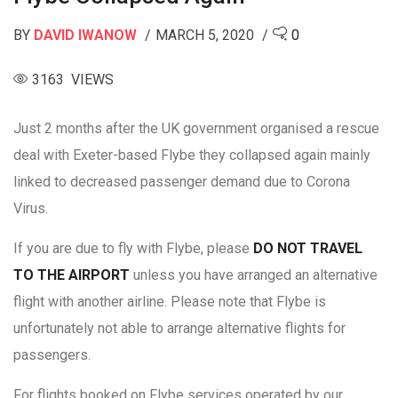
BY
DAVID IWANOW
MARCH 5, 2020
0
3163 VIEWS
Just 2 months after the UK government organised a rescue
deal with Exeter-based Flybe they collapsed again mainly
linked to decreased passenger demand due to Corona
Virus.
If you are due to fly with Flybe, please
DO NOT TRAVEL
TO THE AIRPORT
unless you have arranged an alternative
flight with another airline. Please note that Flybe is
unfortunately not able to arrange alternative flights for
passengers.
For flights booked on Flybe services operated by our