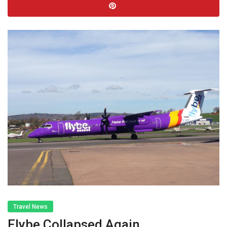
Travel News
Flybe Collapsed Again