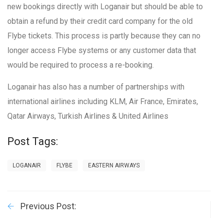
new bookings directly with Loganair but should be able to
obtain a refund by their credit card company for the old
Flybe tickets. This process is partly because they can no
longer access Flybe systems or any customer data that
would be required to process a re-booking.
Loganair has also has a number of partnerships with
international airlines including KLM, Air France, Emirates,
Qatar Airways, Turkish Airlines & United Airlines
Post Tags:
LOGANAIR
FLYBE
EASTERN AIRWAYS
Previous Post: