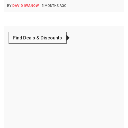
BY
DAVID IWANOW
5 MONTHS AGO
Find Deals & Discounts