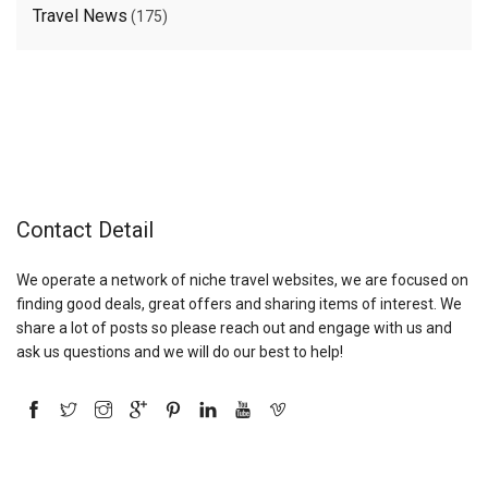
Travel News
(175)
Contact Detail
We operate a network of niche travel websites, we are focused on
finding good deals, great offers and sharing items of interest. We
share a lot of posts so please reach out and engage with us and
ask us questions and we will do our best to help!