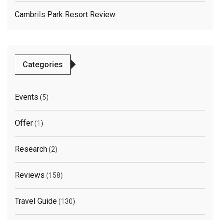
Cambrils Park Resort Review
Categories
Events
(5)
Offer
(1)
Research
(2)
Reviews
(158)
Travel Guide
(130)