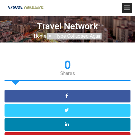
Travel Network
Home
Flybe Collapsed Again
0
Shares