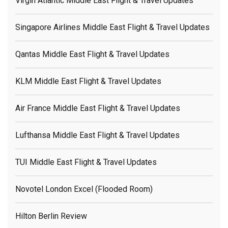
Virgin Atlantic Middle East Flight & Travel Updates
Singapore Airlines Middle East Flight & Travel Updates
Qantas Middle East Flight & Travel Updates
KLM Middle East Flight & Travel Updates
Air France Middle East Flight & Travel Updates
Lufthansa Middle East Flight & Travel Updates
TUI Middle East Flight & Travel Updates
Novotel London Excel (flooded Room)
Hilton Berlin Review