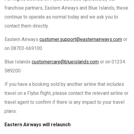
franchise partners, Eastern Airways and Blue Islands, these
continue to operate as normal today and we ask you to
contact them directly.
Eastern Airways
customer.support@easternairways.com
or
on 08703-669100
Blue Islands
customercare@blueislands.com
or on 01234
589200
If you have a booking sold by another airline that includes
travel on a Flybe flight, please contact the relevant airline or
travel agent to confirm if there is any impact to your travel
plans.
Eastern Airways will relaunch