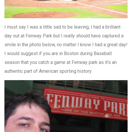
I must say I was a little sad to be leaving, I had a brilliant
day out at Fenway Park but I really should have captured a
smile in the photo below, no matter I know I had a great day!
I would suggest if you are in Boston during Baseball
season that you catch a game at Fenway park as it’s an
authentic part of American sporting history.