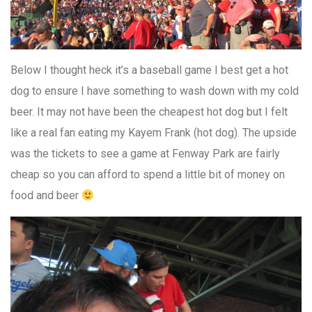
Below I thought heck it’s a baseball game I best get a hot
dog to ensure I have something to wash down with my cold
beer. It may not have been the cheapest hot dog but I felt
like a real fan eating my Kayem Frank (hot dog). The upside
was the tickets to see a game at Fenway Park are fairly
cheap so you can afford to spend a little bit of money on
food and beer