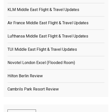
KLM Middle East Flight & Travel Updates
Air France Middle East Flight & Travel Updates
Lufthansa Middle East Flight & Travel Updates
TUI Middle East Flight & Travel Updates
Novotel London Excel (flooded Room)
Hilton Berlin Review
Cambrils Park Resort Review