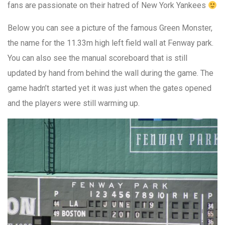
fans are passionate on their hatred of New York Yankees
Below you can see a picture of the famous Green Monster,
the name for the 11.33m high left field wall at Fenway park.
You can also see the manual scoreboard that is still
updated by hand from behind the wall during the game. The
game hadn’t started yet it was just when the gates opened
and the players were still warming up.