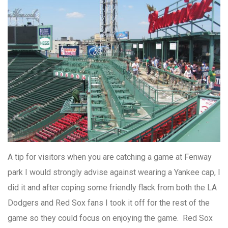
A tip for visitors when you are catching a game at Fenway
park I would strongly advise against wearing a Yankee cap, I
did it and after coping some friendly flack from both the LA
Dodgers and Red Sox fans I took it off for the rest of the
game so they could focus on enjoying the game. Red Sox