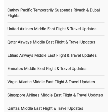
Cathay Pacific Temporarily Suspends Riyadh & Dubai
Flights
United Airlines Middle East Flight & Travel Updates
Qatar Airways Middle East Flight & Travel Updates
Etihad Airways Middle East Flight & Travel Updates
Emirates Middle East Flight & Travel Updates
Virgin Atlantic Middle East Flight & Travel Updates
Singapore Airlines Middle East Flight & Travel Updates
Qantas Middle East Flight & Travel Updates