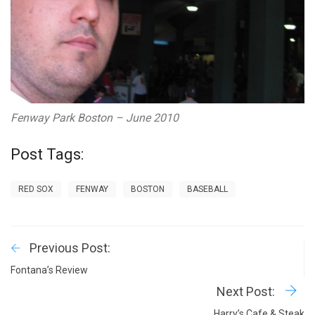
Fenway Park Boston – June 2010
Post Tags:
RED SOX
FENWAY
BOSTON
BASEBALL
Previous Post:
Fontana’s Review
Next Post:
Harry’s Cafe & Steak