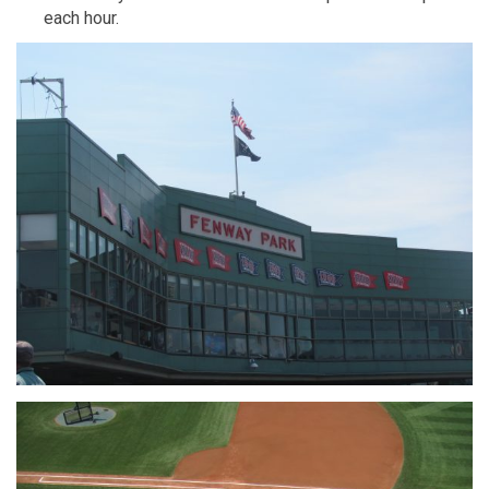
each hour.