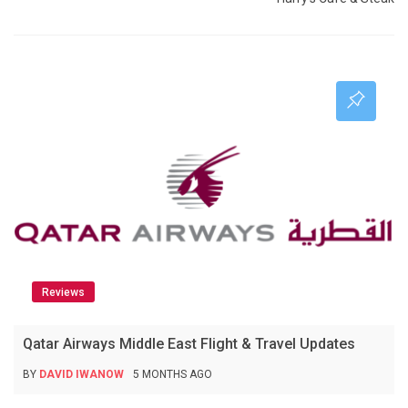
Reviews
Qatar Airways Middle East Flight & Travel Updates
BY
DAVID IWANOW
5 MONTHS AGO