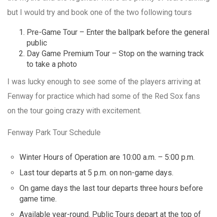
but I would try and book one of the two following tours
Pre-Game Tour – Enter the ballpark before the general
public
Day Game Premium Tour – Stop on the warning track
to take a photo
I was lucky enough to see some of the players arriving at
Fenway for practice which had some of the Red Sox fans
on the tour going crazy with excitement.
Fenway Park Tour Schedule
Winter Hours of Operation are 10:00 a.m. – 5:00 p.m.
Last tour departs at 5 p.m. on non-game days.
On game days the last tour departs three hours before
game time.
Available year-round. Public Tours depart at the top of