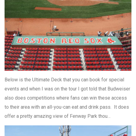
Below is the Ultimate Deck that you can book for special
events and when I was on the tour I got told that Budweiser
also does competitions where fans can win these access
to their area with an all-you-can eat and drink pass. It does
offer a pretty amazing view of Fenway Park thou…