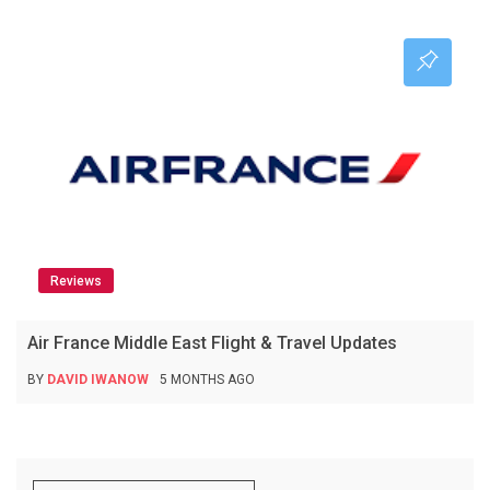
Reviews
Air France Middle East Flight & Travel Updates
BY
DAVID IWANOW
5 MONTHS AGO