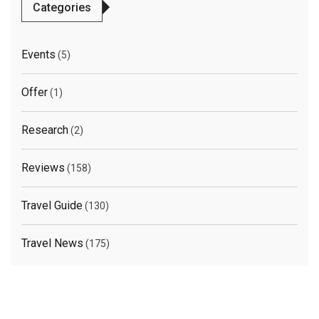
Categories
Events
(5)
Offer
(1)
Research
(2)
Reviews
(158)
Travel Guide
(130)
Travel News
(175)