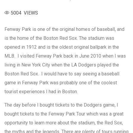
5004 VIEWS
Fenway Park is one of the original homes of baseball, and
is the home of the Boston Red Sox. The stadium was
opened in 1912 and is the oldest original ballpark in the
MLB. I visited Fenway Park back in June 2010 when I was
living in New York City when the LA Dodgers played the
Boston Red Sox. I would have to say seeing a baseball
game in Fenway Park was probably one of the coolest
tourist experiences I had in Boston.
The day before I bought tickets to the Dodgers game, I
bought tickets to the Fenway Park Tour which was a great
opportunity to learn more about the stadium, the Red Sox,
the myths and the legends. There are plenty of tours running