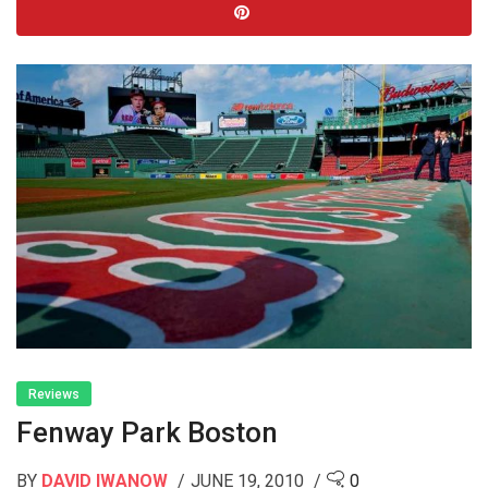
Reviews
Fenway Park Boston
BY
DAVID IWANOW
JUNE 19, 2010
0