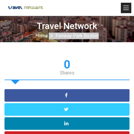
Travel Network
Home
Fenway Park Boston
0
Shares