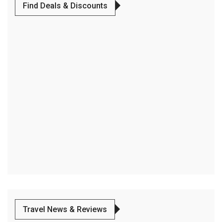
Find Deals & Discounts
Travel News & Reviews