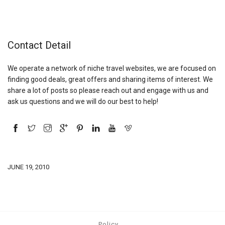
Contact Detail
We operate a network of niche travel websites, we are focused on
finding good deals, great offers and sharing items of interest. We
share a lot of posts so please reach out and engage with us and
ask us questions and we will do our best to help!
JUNE 19, 2010
Policy